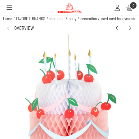
Cookie preferences are available. Choose settings or allow all cookies.
0
Home
/
FAVORITE BRANDS
/
meri meri
/
party
/
decoration
/
meri meri honeycomb bir
OVERVIEW