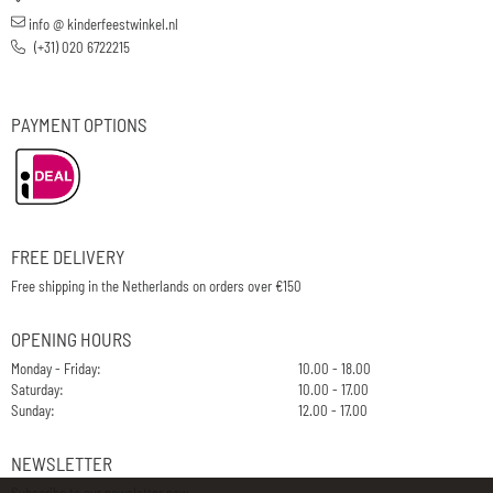
info @ kinderfeestwinkel.nl
(+31) 020 6722215
PAYMENT OPTIONS
FREE DELIVERY
Free shipping in the Netherlands on orders over €150
OPENING HOURS
Monday - Friday:
10.00 - 18.00
Saturday:
10.00 - 17.00
Sunday:
12.00 - 17.00
NEWSLETTER