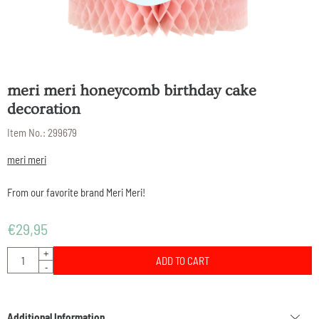
meri meri honeycomb birthday cake
decoration
Item No.:
299679
meri meri
From our favorite brand Meri Meri!
€
29,95
Quantity
+
ADD TO CART
-
Additional Information