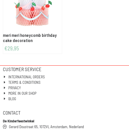
meri meri honeycomb birthday
cake decoration
€
29,95
CUSTOMER SERVICE
INTERNATIONAL ORDERS
TERMS & CONDITIONS
PRIVACY
MORE IN OUR SHOP
BLOG
CONTACT
De Kinderfeestwinkel
Gerard Doustraat 65, 1072VL Amsterdam, Nederland