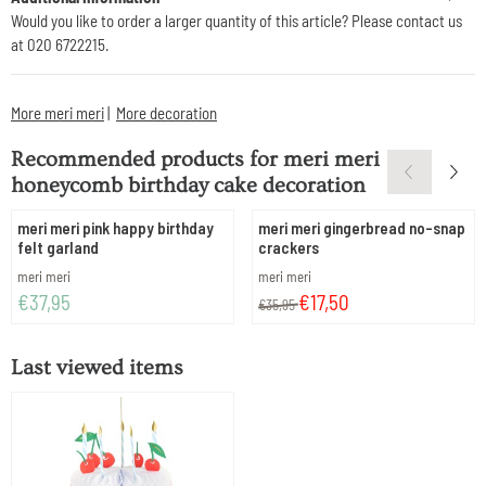
Would you like to order a larger quantity of this article? Please contact us
at 020 6722215.
More meri meri
|
More decoration
Recommended products for
meri meri
honeycomb birthday cake decoration
meri meri pink happy birthday
meri meri gingerbread no-snap
felt garland
crackers
Brand:
Brand:
meri meri
meri meri
Price: 37,95
From 35,95 for 17,50
€37,95
€17,50
€35,95
Last viewed items