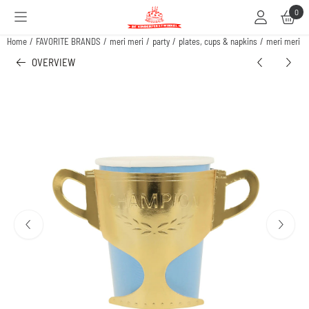
Cookie preferences are available. Choose settings or allow all cookies.
0
Home
/
FAVORITE BRANDS
/
meri meri
/
party
/
plates, cups & napkins
/
meri meri c
OVERVIEW