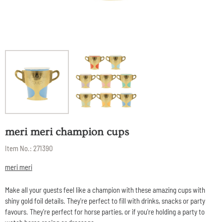
meri meri champion cups
Item No.:
271390
meri meri
Make all your guests feel like a champion with these amazing cups with
shiny gold foil details. They're perfect to fill with drinks, snacks or party
favours. They're perfect for horse parties, or if you're holding a party to