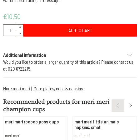
watch horse racing or dressage.
€
10,50
Quantity
+
ADD TO CART
-
Additional Information
Would you like to order a larger quantity of this article? Please contact us
at 020 6722215.
More meri meri
|
More plates, cups & napkins
Recommended products for
meri meri
champion cups
meri meri rococo posy cups
meri meri little animals
napkins, small
Brand:
Brand:
meri meri
meri meri