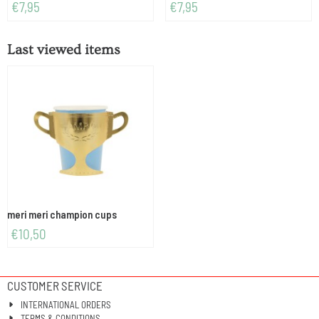
Price: 7,95
Price: 7,95
€7,95
€7,95
Last viewed items
meri meri champion cups
€
10,50
CUSTOMER SERVICE
INTERNATIONAL ORDERS
TERMS & CONDITIONS