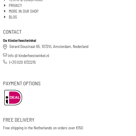
PRIVACY
MORE IN OUR SHOP
BLOG
CONTACT
De Kinderfeestwinkel
Gerard Doustraat 65, 1072VL Amsterdam, Nederland
info @ kinderfeestwinkel.nl
(+31) 020 6722215
PAYMENT OPTIONS
FREE DELIVERY
Free shipping in the Netherlands on orders over €150