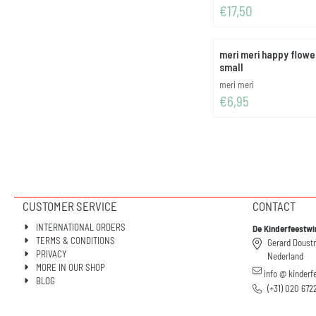
Price: 17,50
€17,50
meri meri happy flowe
small
Brand:
meri meri
Price: 6,95
€6,95
CUSTOMER SERVICE
CONTACT
INTERNATIONAL ORDERS
De Kinderfeestwi
TERMS & CONDITIONS
Gerard Doust
PRIVACY
Nederland
MORE IN OUR SHOP
info @ kinderf
BLOG
(+31) 020 672