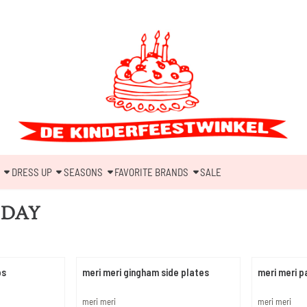
DRESS UP
SEASONS
FAVORITE BRANDS
SALE
 DAY
ps
meri meri gingham side plates
meri meri 
Brand:
Brand:
meri meri
meri meri