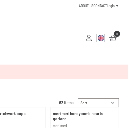
ABOUT US
CONTACT
Login
0
Sort method
62
Items
patchwork cups
meri meri honeycomb hearts
garland
Brand:
meri meri