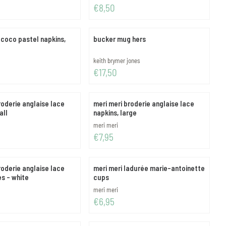
Price: 8,50
€8,50
ococo pastel napkins,
bucker mug hers
Brand:
keith brymer jones
Price: 17,50
€17,50
roderie anglaise lace
meri meri broderie anglaise lace
all
napkins, large
Brand:
meri meri
Price: 7,95
€7,95
roderie anglaise lace
meri meri ladurée marie-antoinette
es - white
cups
Brand:
meri meri
Price: 6,95
€6,95