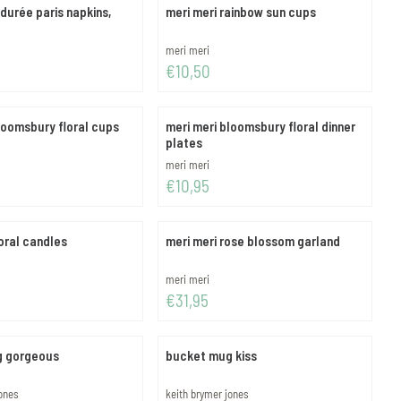
adurée paris napkins,
meri meri rainbow sun cups
Brand:
meri meri
Price: 10,50
€10,50
loomsbury floral cups
meri meri bloomsbury floral dinner
plates
Brand:
meri meri
Price: 10,95
€10,95
loral candles
meri meri rose blossom garland
Brand:
meri meri
Price: 31,95
€31,95
g gorgeous
bucket mug kiss
Brand:
jones
keith brymer jones