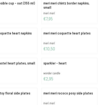
psible cup - oat (355 ml)
meri meri chintz border napkins,
small
Brand:
meri meri
Price: 7,95
€7,95
oquette heart napkins
meri meri coquette heart plates
Brand:
meri meri
Price: 10,50
€10,50
astel heart plates, small
sparkler - heart
Brand:
wonder candle
Price: 2,95
€2,95
tsy floral side plates
meri meri rococo posy side plates
Brand:
meri meri