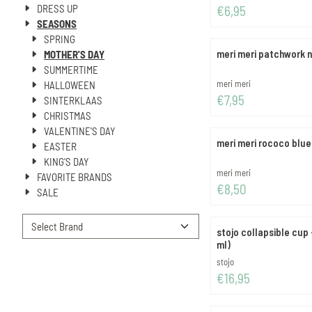
DRESS UP
Price: 6,95
€6,95
SEASONS
SPRING
meri meri patchwork n
MOTHER'S DAY
SUMMERTIME
Brand:
meri meri
HALLOWEEN
Price: 7,95
€7,95
SINTERKLAAS
CHRISTMAS
VALENTINE'S DAY
meri meri rococo blue
EASTER
KING'S DAY
Brand:
meri meri
FAVORITE BRANDS
Price: 8,50
€8,50
SALE
stojo collapsible cup 
ml)
Brand:
stojo
Price: 16,95
€16,95