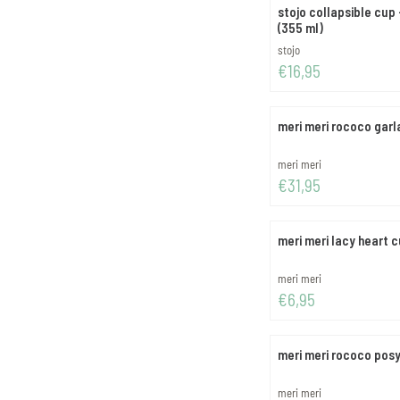
stojo collapsible cup
(355 ml)
Brand:
stojo
Price: 16,95
€16,95
meri meri rococo garl
Brand:
meri meri
Price: 31,95
€31,95
meri meri lacy heart 
Brand:
meri meri
Price: 6,95
€6,95
meri meri rococo pos
Brand:
meri meri