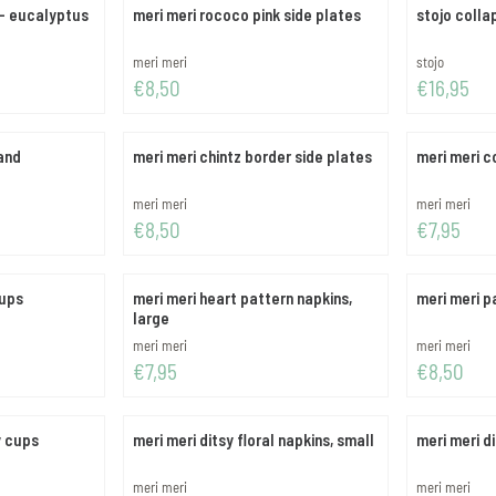
 - eucalyptus
meri meri rococo pink side plates
stojo colla
Brand:
Brand:
meri meri
stojo
Price: 8,50
Price: 16,95
€8,50
€16,95
and
meri meri chintz border side plates
meri meri c
Brand:
Brand:
meri meri
meri meri
Price: 8,50
Price: 7,95
€8,50
€7,95
cups
meri meri heart pattern napkins,
meri meri p
large
Brand:
Brand:
meri meri
meri meri
Price: 7,95
Price: 8,50
€7,95
€8,50
y cups
meri meri ditsy floral napkins, small
meri meri di
Brand:
Brand:
meri meri
meri meri