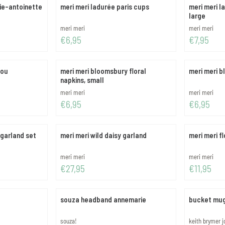
ie-antoinette
meri meri ladurée paris cups
meri meri l
large
Brand:
Brand:
meri meri
meri meri
Price: 6,95
Price: 7,95
€6,95
€7,95
you
meri meri bloomsbury floral
meri meri b
napkins, small
Brand:
Brand:
meri meri
meri meri
Price: 6,95
Price: 6,95
€6,95
€6,95
 garland set
meri meri wild daisy garland
meri meri f
Brand:
Brand:
meri meri
meri meri
Price: 27,95
Price: 11,95
€27,95
€11,95
souza headband annemarie
bucket mu
Brand:
Brand:
souza!
keith brymer 