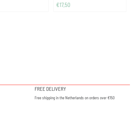
Price: 17,50
€17,50
FREE DELIVERY
Free shipping in the Netherlands on orders over €150