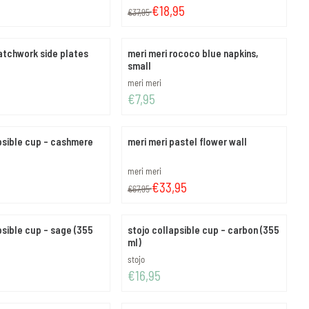
From 37,95 for 18,95
€18,95
€37,95
atchwork side plates
meri meri rococo blue napkins,
small
Brand:
meri meri
Price: 7,95
€7,95
psible cup - cashmere
meri meri pastel flower wall
Brand:
meri meri
From 67,95 for 33,95
€33,95
€67,95
psible cup - sage (355
stojo collapsible cup - carbon (355
ml)
Brand:
stojo
Price: 16,95
€16,95