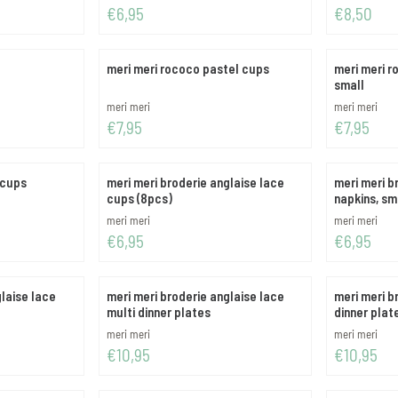
Price: 6,95
Price: 8,50
€6,95
€8,50
meri meri rococo pastel cups
meri meri r
small
Brand:
Brand:
meri meri
meri meri
Price: 7,95
Price: 7,95
€7,95
€7,95
 cups
meri meri broderie anglaise lace
meri meri b
cups (8pcs)
napkins, sm
Brand:
Brand:
meri meri
meri meri
Price: 6,95
Price: 6,95
€6,95
€6,95
glaise lace
meri meri broderie anglaise lace
meri meri b
multi dinner plates
dinner plat
Brand:
Brand:
meri meri
meri meri
Price: 10,95
Price: 10,95
€10,95
€10,95