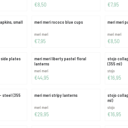
Price: 8,50
Price: 7,95
€8,50
€7,95
apkins, small
meri meri rococo blue cups
meri meri p
Brand:
Brand:
meri meri
meri meri
Price: 7,95
Price: 8,50
€7,95
€8,50
 side plates
meri meri liberty pastel floral
stojo colla
lanterns
(355 ml)
Brand:
Brand:
meri meri
stojo
Price: 44,95
Price: 16,95
€44,95
€16,95
- steel (355
meri meri stripy lanterns
stojo colla
ml)
Brand:
Brand:
meri meri
stojo
Price: 29,95
Price: 16,95
€29,95
€16,95