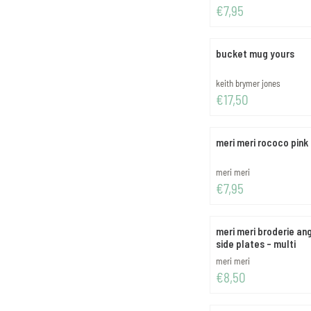
Price: 7,95
€7,95
bucket mug yours
Brand:
keith brymer jones
Price: 17,50
€17,50
meri meri rococo pink
Brand:
meri meri
Price: 7,95
€7,95
meri meri broderie an
side plates - multi
Brand:
meri meri
Price: 8,50
€8,50