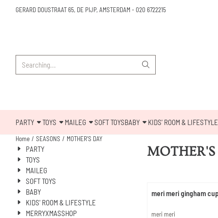
Cookie preferences are available. Choose settings or allow all cookies.
GERARD DOUSTRAAT 65, DE PIJP, AMSTERDAM
-
020 6722215
Search
PARTY
TOYS
MAILEG
SOFT TOYS
BABY
KIDS' ROOM & LIFESTYLE
Home
/
SEASONS
/
MOTHER'S DAY
MOTHER'S
PARTY
TOYS
MAILEG
SOFT TOYS
BABY
meri meri gingham cu
KIDS' ROOM & LIFESTYLE
MERRYXMASSHOP
Brand:
meri meri