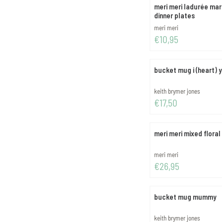
meri meri ladurée mar
dinner plates
Brand:
meri meri
Price: 10,95
€10,95
bucket mug i (heart) 
Brand:
keith brymer jones
Price: 17,50
€17,50
meri meri mixed floral
Brand:
meri meri
Price: 26,95
€26,95
bucket mug mummy
Brand:
keith brymer jones