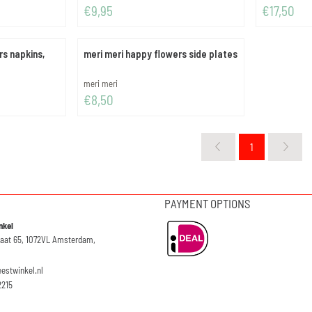
Price: 9,95
Price: 17,50
€9,95
€17,50
rs napkins,
meri meri happy flowers side plates
Brand:
meri meri
Price: 8,50
€8,50
1
PAYMENT OPTIONS
nkel
raat 65, 1072VL Amsterdam,
eestwinkel.nl
2215