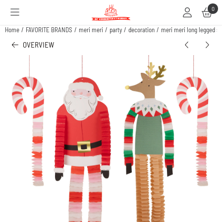
Cookie preferences are available. Choose settings or allow all cookies.
0
Home
/
FAVORITE BRANDS
/
meri meri
/
party
/
decoration
/
meri meri long legged s
OVERVIEW