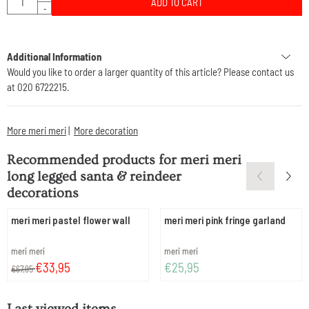
ADD TO CART
-
Additional Information
Would you like to order a larger quantity of this article? Please contact us
at 020 6722215.
More meri meri
|
More decoration
Recommended products for
meri meri
long legged santa & reindeer
decorations
meri meri pastel flower wall
meri meri pink fringe garland
Brand:
Brand:
meri meri
meri meri
From 67,95 for 33,95
Price: 25,95
€33,95
€25,95
€67,95
Last viewed items