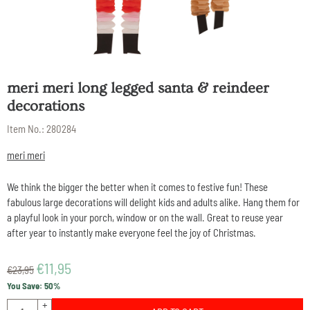
meri meri long legged santa & reindeer
decorations
Item No.:
280284
meri meri
We think the bigger the better when it comes to festive fun! These
fabulous large decorations will delight kids and adults alike. Hang them for
a playful look in your porch, window or on the wall. Great to reuse year
after year to instantly make everyone feel the joy of Christmas.
€
11,95
€
23,95
You Save:
50
%
Quantity
+