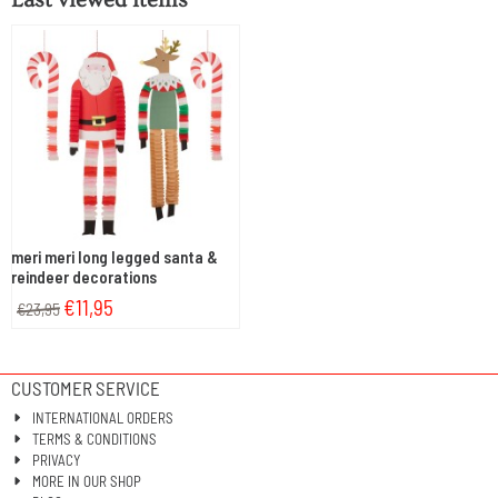
meri meri long legged santa &
reindeer decorations
€
11,95
€
23,95
CUSTOMER SERVICE
INTERNATIONAL ORDERS
TERMS & CONDITIONS
PRIVACY
MORE IN OUR SHOP