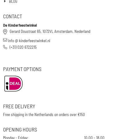
BLOG
CONTACT
De Kinderfeestwinkel
Gerard Doustraat 65, 1072VL Amsterdam, Nederland
info @ kinderfeestwinkel.nl
(+31) 020 6722215
PAYMENT OPTIONS
FREE DELIVERY
Free shipping in the Netherlands on orders over €150
OPENING HOURS
Monday - Friday:
10.00 - 18.00