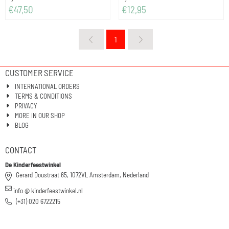
Price: 47,50
Price: 12,95
€47,50
€12,95
1
CUSTOMER SERVICE
INTERNATIONAL ORDERS
TERMS & CONDITIONS
PRIVACY
MORE IN OUR SHOP
BLOG
CONTACT
De Kinderfeestwinkel
Gerard Doustraat 65, 1072VL Amsterdam, Nederland
info @ kinderfeestwinkel.nl
(+31) 020 6722215