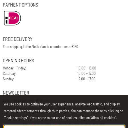
PAYMENT OPTIONS
FREE DELIVERY
Free shipping in the Netherlands on orders over €150
OPENING HOURS
Monday - Friday:
10.00 - 18.00
Saturday:
10.00 - 17.00
Sunday:
12.00 - 17.00
NEWSLETTER
Subscribe to our newsletter now
We use cookies to optimize your user experience, analyze web traffic, and display
E-Mail
targeted advertisements through third parties. You can manage these by clicking on
"Cookie settings". If you agree to our use of cookies, click on "Allow all cookies".
Chamber of Commerce: 34197850 - VAT: NL812748323B01