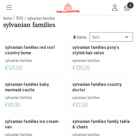
Cookie preferences are available. Choose settings or allow all cookies.
0
Home
/
TOYS
/
sylvanian families
sylvanian families
Sort method
6
Items
sylvanian families red roof
sylvanian families pony's
country home
stylish hair salon
Brand:
Brand:
sylvanian families
sylvanian families
Price: 125,00
Price: 105,00
€125,00
€105,00
sylvanian families baby
sylvanian families country
mermaid castle
doctor
Brand:
Brand:
sylvanian families
sylvanian families
Price: 89,95
Price: 62,50
€89,95
€62,50
sylvanian families ice cream
sylvanian families family table
van
& chairs
Brand:
Brand:
sylvanian families
sylvanian families