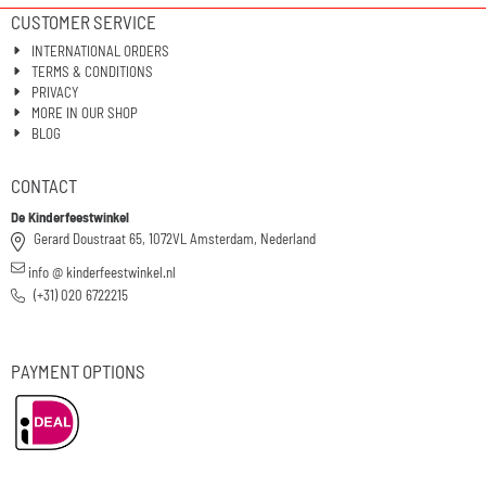
CUSTOMER SERVICE
INTERNATIONAL ORDERS
TERMS & CONDITIONS
PRIVACY
MORE IN OUR SHOP
BLOG
CONTACT
De Kinderfeestwinkel
Gerard Doustraat 65, 1072VL Amsterdam, Nederland
info @ kinderfeestwinkel.nl
(+31) 020 6722215
PAYMENT OPTIONS