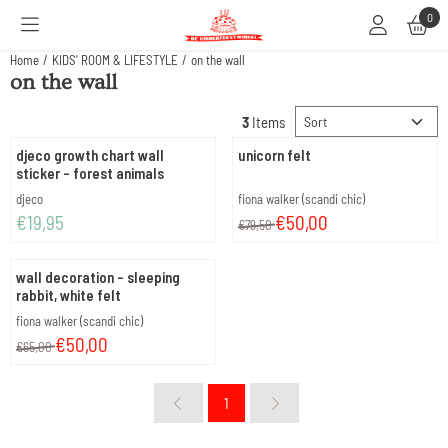
Cookie preferences are available. Choose settings or allow all cookies.
0
Home
/
KIDS' ROOM & LIFESTYLE
/
on the wall
on the wall
Sort method
3
Items
djeco growth chart wall
unicorn felt
sticker - forest animals
Brand:
Brand:
djeco
fiona walker (scandi chic)
Price: 19,95
From 79,50 for 50,00
€19,95
€50,00
€79,50
wall decoration - sleeping
rabbit, white felt
Brand:
fiona walker (scandi chic)
From 65,00 for 50,00
€50,00
€65,00
1