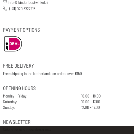
info @ kinderfeestwinkel.nl
(+31) 020 6722215
PAYMENT OPTIONS
FREE DELIVERY
Free shipping in the Netherlands on orders over €150
OPENING HOURS
Monday - Friday:
10.00 - 18.00
Saturday:
10.00 - 17.00
Sunday:
12.00 - 17.00
NEWSLETTER
Subscribe to our newsletter now