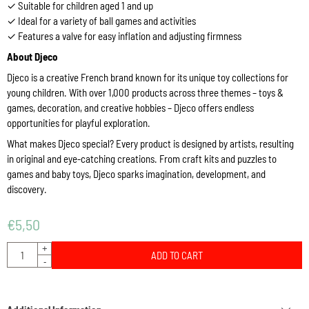
✓ Suitable for children aged 1 and up
✓ Ideal for a variety of ball games and activities
✓ Features a valve for easy inflation and adjusting firmness
About Djeco
Djeco is a creative French brand known for its unique toy collections for
young children. With over 1,000 products across three themes – toys &
games, decoration, and creative hobbies – Djeco offers endless
opportunities for playful exploration.
What makes Djeco special? Every product is designed by artists, resulting
in original and eye-catching creations. From craft kits and puzzles to
games and baby toys, Djeco sparks imagination, development, and
discovery.
€
5,50
Quantity
+
ADD TO CART
-