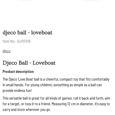
djeco ball - loveboat
Item No.:
DJ00106
djeco
Djeco Ball - Loveboat
Product description
The Djeco ‘Love Boat’ ball is a cheerful, compact toy that fits comfortably
in small hands. For young children, something as simple as a ball can
provide endless fun!
This versatile ball is great for all kinds of games: roll it back and forth, aim
for a target, or toss it to a friend. Measuring 12 cm in diameter, it’s easy to
carry and store wherever you go.