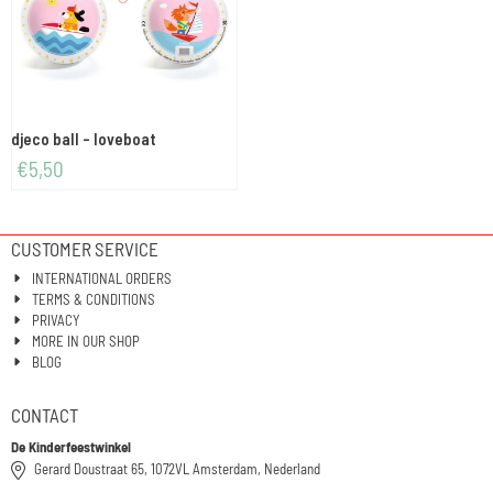
djeco ball - loveboat
€
5,50
CUSTOMER SERVICE
INTERNATIONAL ORDERS
TERMS & CONDITIONS
PRIVACY
MORE IN OUR SHOP
BLOG
CONTACT
De Kinderfeestwinkel
Gerard Doustraat 65, 1072VL Amsterdam, Nederland