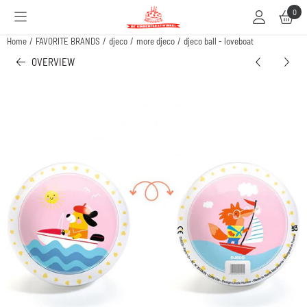
Cookie preferences are available. Choose settings or allow all cookies.
0
Home
/
FAVORITE BRANDS
/
djeco
/
more djeco
/
djeco ball - loveboat
OVERVIEW