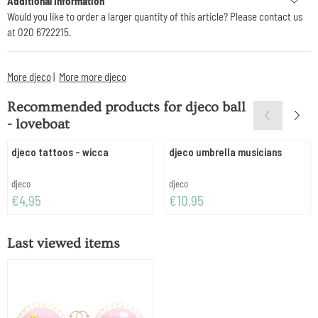
Additional Information
Would you like to order a larger quantity of this article? Please contact us
at 020 6722215.
More djeco
|
More more djeco
Recommended products for
djeco ball
- loveboat
djeco tattoos - wicca
djeco umbrella musicians
Brand:
Brand:
djeco
djeco
Price: 4,95
Price: 10,95
€4,95
€10,95
Last viewed items