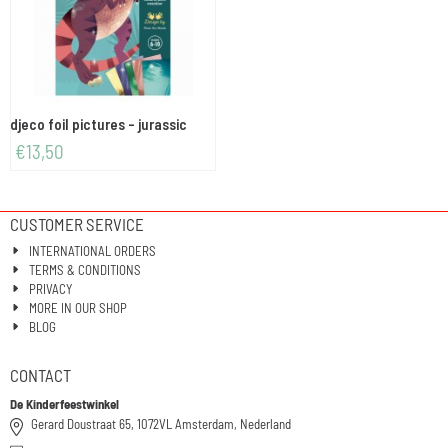
djeco foil pictures - jurassic
€
13,50
CUSTOMER SERVICE
INTERNATIONAL ORDERS
TERMS & CONDITIONS
PRIVACY
MORE IN OUR SHOP
BLOG
CONTACT
De Kinderfeestwinkel
Gerard Doustraat 65, 1072VL Amsterdam, Nederland