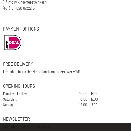
info @ kinderfeestwinkel.nl
(+31) 020 6722215
PAYMENT OPTIONS
FREE DELIVERY
Free shipping in the Netherlands on orders over €150
OPENING HOURS
Monday - Friday:
10.00 - 18.00
Saturday:
10.00 - 17.00
Sunday:
12.00 - 17.00
NEWSLETTER
Subscribe to our newsletter now