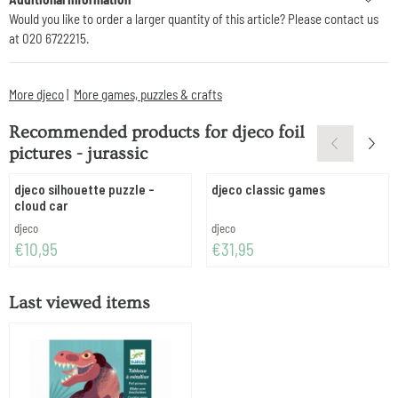
Would you like to order a larger quantity of this article? Please contact us
at 020 6722215.
More djeco
|
More games, puzzles & crafts
Recommended products for
djeco foil
pictures - jurassic
djeco silhouette puzzle -
djeco classic games
cloud car
Brand:
Brand:
djeco
djeco
Price: 10,95
Price: 31,95
€10,95
€31,95
Last viewed items