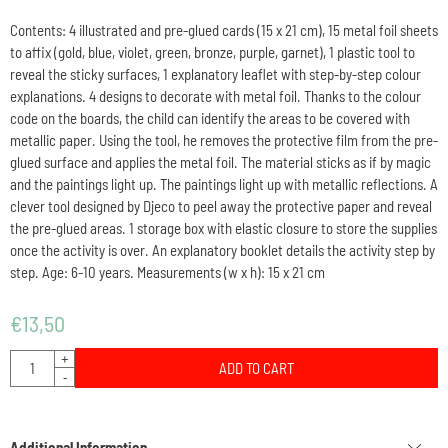
Contents: 4 illustrated and pre-glued cards (15 x 21 cm), 15 metal foil sheets
to affix (gold, blue, violet, green, bronze, purple, garnet), 1 plastic tool to
reveal the sticky surfaces, 1 explanatory leaflet with step-by-step colour
explanations. 4 designs to decorate with metal foil. Thanks to the colour
code on the boards, the child can identify the areas to be covered with
metallic paper. Using the tool, he removes the protective film from the pre-
glued surface and applies the metal foil. The material sticks as if by magic
and the paintings light up. The paintings light up with metallic reflections. A
clever tool designed by Djeco to peel away the protective paper and reveal
the pre-glued areas. 1 storage box with elastic closure to store the supplies
once the activity is over. An explanatory booklet details the activity step by
step. Age: 6-10 years. Measurements (w x h): 15 x 21 cm
€
13,50
Quantity
+
ADD TO CART
-
Additional Information