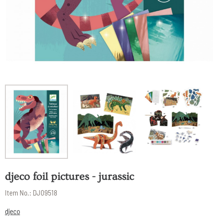
djeco foil pictures - jurassic
Item No.:
DJ09518
djeco