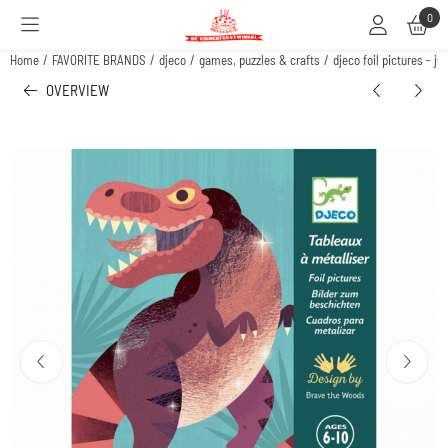
Cookie preferences are available. Choose settings or allow all cookies.
0
Home
/
FAVORITE BRANDS
/
djeco
/
games, puzzles & crafts
/
djeco foil pictures - ju
OVERVIEW