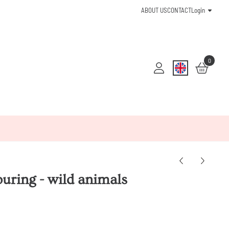
ABOUT US
CONTACT
Login
0
ouring - wild animals