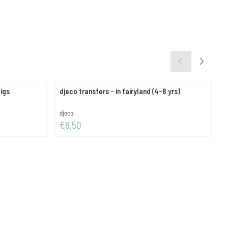
pigs
djeco transfers - in fairyland (4-8 yrs)
d
Brand:
B
djeco
d
Price: 8,50
P
€8,50