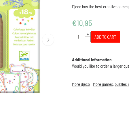
Djeco has the best creative games,
€
10,95
Quantity
+
ADD TO CART
-
Additional Information
Would you like to order a larger qu
More djeco
|
More games, puzzles &