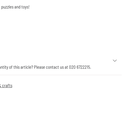
 puzzles and toys!
antity of this article? Please contact us at 020 6722215.
 crafts