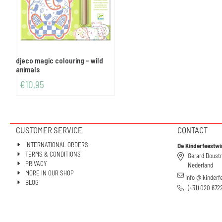
djeco magic colouring - wild
animals
€
10,95
CUSTOMER SERVICE
CONTACT
INTERNATIONAL ORDERS
De Kinderfeestwi
TERMS & CONDITIONS
Gerard Doust
PRIVACY
Nederland
MORE IN OUR SHOP
info @ kinderf
BLOG
(+31) 020 672