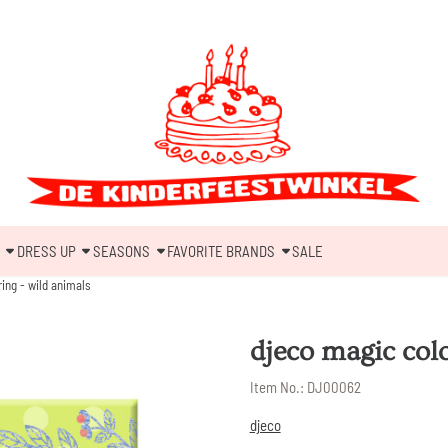
DRESS UP
SEASONS
FAVORITE BRANDS
SALE
ing - wild animals
djeco magic col
Item No.:
DJ00062
djeco