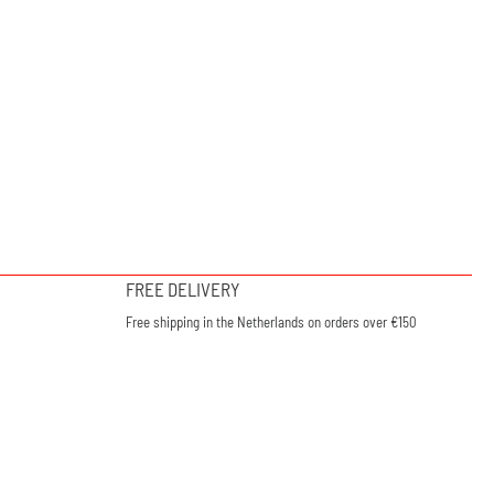
FREE DELIVERY
Free shipping in the Netherlands on orders over €150