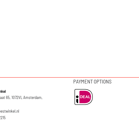
PAYMENT OPTIONS
nkel
raat 65, 1072VL Amsterdam,
eestwinkel.nl
2215