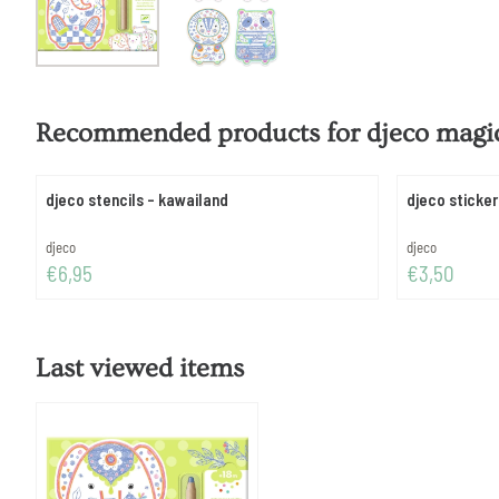
Recommended products for
djeco magic
djeco stencils - kawailand
djeco sticker
Brand:
Brand:
djeco
djeco
Price: 6,95
Price: 3,50
€6,95
€3,50
Last viewed items