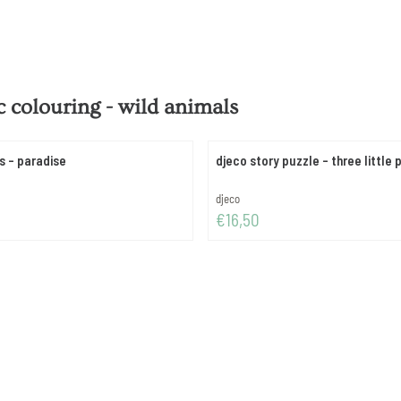
 colouring - wild animals
s - paradise
djeco story puzzle - three little 
Brand:
djeco
Price: 16,50
€16,50