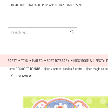
Cookie preferences are available. Choose settings or allow all cookies.
GERARD DOUSTRAAT 65, DE PIJP, AMSTERDAM
-
020 6722215
Search
PARTY
TOYS
MAILEG
SOFT TOYS
BABY
KIDS' ROOM & LIFESTYLE
Home
/
FAVORITE BRANDS
/
djeco
/
games, puzzles & crafts
/
djeco magic colour
OVERVIEW