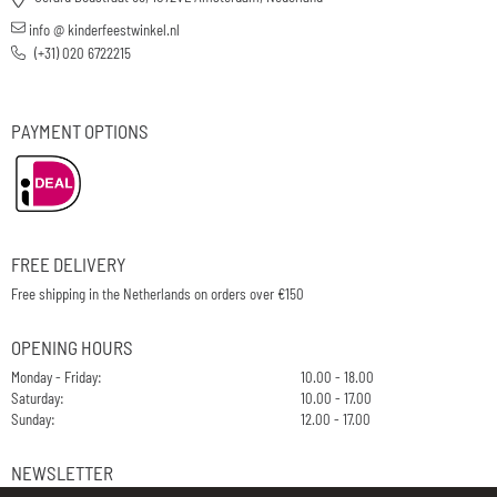
info @ kinderfeestwinkel.nl
(+31) 020 6722215
PAYMENT OPTIONS
FREE DELIVERY
Free shipping in the Netherlands on orders over €150
OPENING HOURS
Monday - Friday:
10.00 - 18.00
Saturday:
10.00 - 17.00
Sunday:
12.00 - 17.00
NEWSLETTER