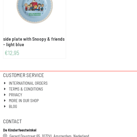
side plate with Snoopy & friends
- light blue
€
12,95
CUSTOMER SERVICE
INTERNATIONAL ORDERS
TERMS & CONDITIONS
PRIVACY
MORE IN OUR SHOP
BLOG
CONTACT
De Kinderfeestwinkel
Gerard Doustraat 65, 1072VL Amsterdam, Nederland