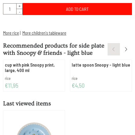
Quantity
+
ADD TO CART
-
More rice
|
More children's tableware
Recommended products for
side plate
with Snoopy & friends - light blue
cup with pink Snoopy print,
latte spoon Snoopy - light blue
large, 400 ml
Brand:
Brand:
rice
rice
Price: 11,95
Price: 4,50
€11,95
€4,50
Last viewed items