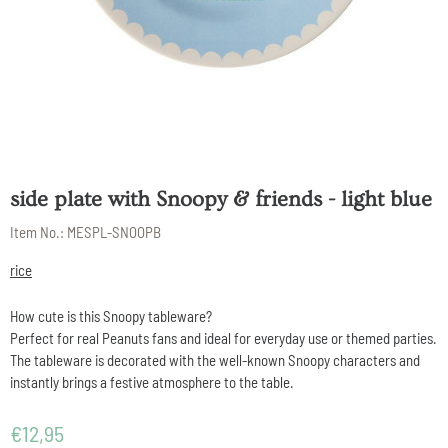
side plate with Snoopy & friends - light blue
Item No.:
MESPL-SNOOPB
rice
How cute is this Snoopy tableware?
Perfect for real Peanuts fans and ideal for everyday use or themed parties.
The tableware is decorated with the well-known Snoopy characters and
instantly brings a festive atmosphere to the table.
€
12,95