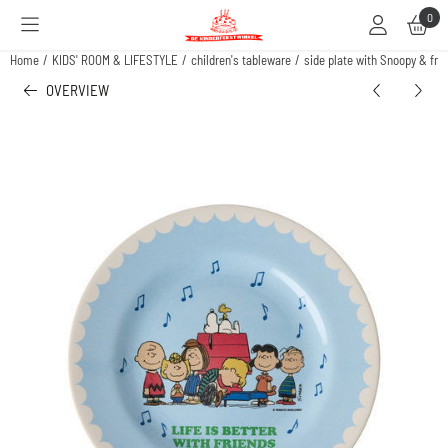
Cookie preferences are available. Choose settings or allow all cookies.
0
Home
/
KIDS' ROOM & LIFESTYLE
/
children's tableware
/
side plate with Snoopy & frie
OVERVIEW