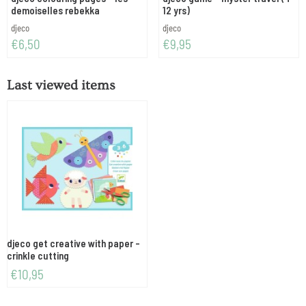
demoiselles rebekka
12 yrs)
Brand:
Brand:
djeco
djeco
Price: 6,50
Price: 9,95
€6,50
€9,95
Last viewed items
djeco get creative with paper -
crinkle cutting
€
10,95