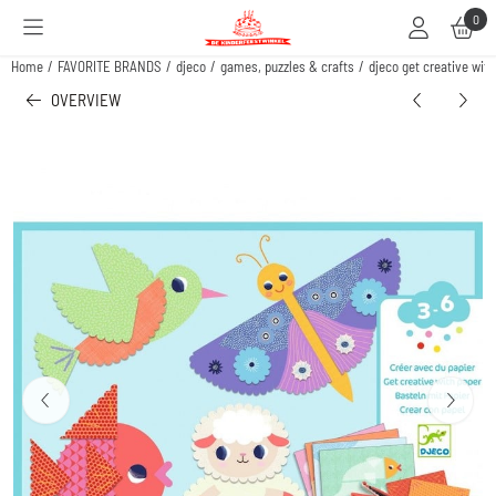
Cookie preferences are available. Choose settings or allow all cookies.
0
Home
/
FAVORITE BRANDS
/
djeco
/
games, puzzles & crafts
/
djeco get creative with
OVERVIEW