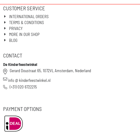
CUSTOMER SERVICE
INTERNATIONAL ORDERS
TERMS & CONDITIONS
PRIVACY
MORE IN OUR SHOP
BLOG
CONTACT
De Kinderfeestwinkel
Gerard Doustraat 65, 1072VL Amsterdam, Nederland
info @ kinderfeestwinkel.nl
(+31) 020 6722215
PAYMENT OPTIONS