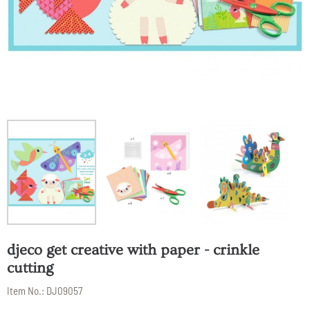
djeco get creative with paper - crinkle
cutting
Item No.:
DJ09057