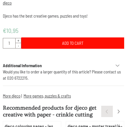
djeco
Djeco has the best creative games, puzzles and toys!
€
10,95
Quantity
+
ADD TO CART
-
Additional Information
Would you like to order a larger quantity of this article? Please contact us
at 020 6722215.
More djeco
|
More games, puzzles & crafts
Recommended products for
djeco get
creative with paper - crinkle cutting
djeco colouring pages - les
djeco game - myster travel (4-