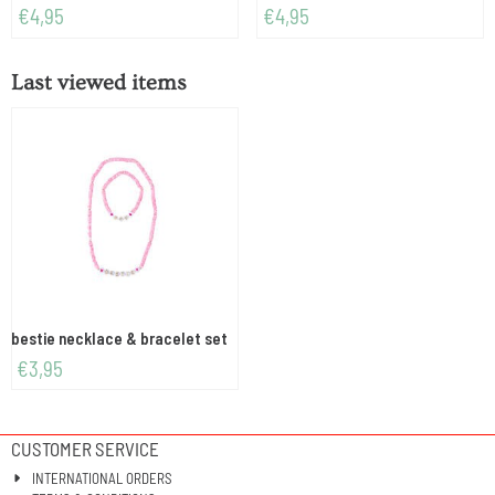
Price: 4,95
Price: 4,95
€4,95
€4,95
Last viewed items
bestie necklace & bracelet set
€
3,95
CUSTOMER SERVICE
INTERNATIONAL ORDERS