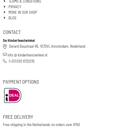
TERMS & CONDITIONS
PRIVACY
MORE IN OUR SHOP
BLOG
CONTACT
De Kinderfeestwinkel
Gerard Doustraat 65, 1072VL Amsterdam, Nederland
info @ kinderfeestwinkel.nl
(+31) 020 6722215
PAYMENT OPTIONS
FREE DELIVERY
Free shipping in the Netherlands on orders over €150