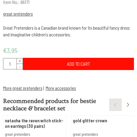
Item No.:
86171
great pretenders
Great Pretenders is a Canadian brand known for its beautiful fancy dress
and imaginative children's accessories.
€
3,95
Quantity
+
ADD TO CART
-
More great pretenders
|
More accessories
Recommended products for
bestie
necklace & bracelet set
natasha the raven witch stick-
gold glitter crown
on earrings (30 pairs)
Brand:
Brand:
great pretenders
great pretenders