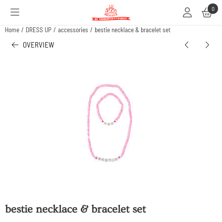
Cookie preferences are available. Choose settings or allow all cookies.
0
Home
/
DRESS UP
/
accessories
/
bestie necklace & bracelet set
OVERVIEW
bestie necklace & bracelet set