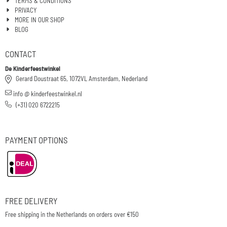
TERMS & CONDITIONS
PRIVACY
MORE IN OUR SHOP
BLOG
CONTACT
De Kinderfeestwinkel
Gerard Doustraat 65, 1072VL Amsterdam, Nederland
info @ kinderfeestwinkel.nl
(+31) 020 6722215
PAYMENT OPTIONS
FREE DELIVERY
Free shipping in the Netherlands on orders over €150