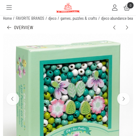
Cookie preferences are available. Choose settings or allow all cookies.
0
Home
/
FAVORITE BRANDS
/
djeco
/
games, puzzles & crafts
/
djeco abundance beads
OVERVIEW