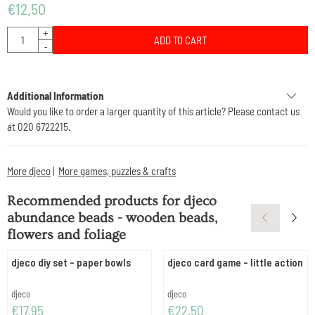
€
12,50
Quantity
+
ADD TO CART
-
Additional Information
Would you like to order a larger quantity of this article? Please contact us
at 020 6722215.
More djeco
|
More games, puzzles & crafts
Recommended products for
djeco
abundance beads - wooden beads,
flowers and foliage
djeco diy set - paper bowls
djeco card game - little action
Brand:
Brand:
djeco
djeco
Price: 17,95
Price: 22,50
€17,95
€22,50