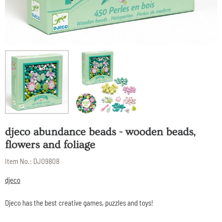
djeco abundance beads - wooden beads,
flowers and foliage
Item No.:
DJ09808
djeco
Djeco has the best creative games, puzzles and toys!