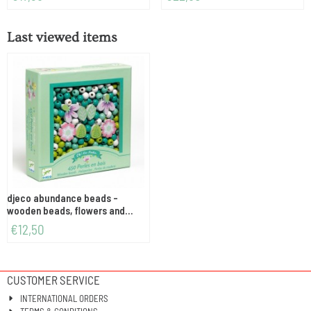
Last viewed items
djeco abundance beads -
wooden beads, flowers and
foliage
€
12,50
CUSTOMER SERVICE
INTERNATIONAL ORDERS