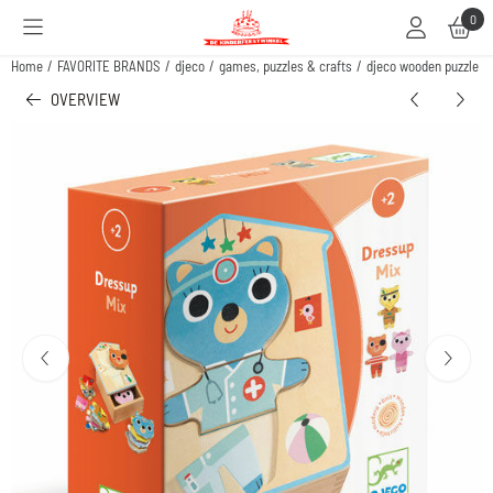
Cookie preferences are available. Choose settings or allow all cookies.
0
Home
/
FAVORITE BRANDS
/
djeco
/
games, puzzles & crafts
/
djeco wooden puzzle -
OVERVIEW