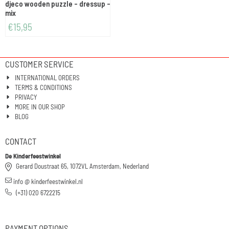
djeco wooden puzzle - dressup -
mix
€
15,95
CUSTOMER SERVICE
INTERNATIONAL ORDERS
TERMS & CONDITIONS
PRIVACY
MORE IN OUR SHOP
BLOG
CONTACT
De Kinderfeestwinkel
Gerard Doustraat 65, 1072VL Amsterdam, Nederland
info @ kinderfeestwinkel.nl
(+31) 020 6722215
PAYMENT OPTIONS