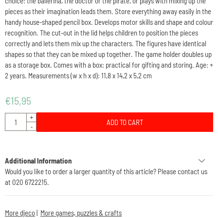
choice: the ballerina, the doctor or the pirate, or plays with mixing up the
pieces as their imagination leads them. Store everything away easily in the
handy house-shaped pencil box. Develops motor skills and shape and colour
recognition. The cut-out in the lid helps children to position the pieces
correctly and lets them mix up the characters. The figures have identical
shapes so that they can be mixed up together. The game holder doubles up
as a storage box. Comes with a box: practical for gifting and storing. Age: +
2 years. Measurements (w x h x d): 11,8 x 14,2 x 5,2 cm
€
15,95
Quantity
+
ADD TO CART
-
Additional Information
Would you like to order a larger quantity of this article? Please contact us
at 020 6722215.
More djeco
|
More games, puzzles & crafts