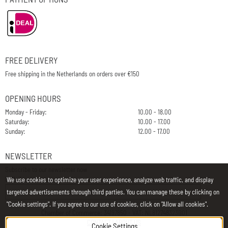
FREE DELIVERY
Free shipping in the Netherlands on orders over €150
OPENING HOURS
Monday - Friday:
10.00 - 18.00
Saturday:
10.00 - 17.00
Sunday:
12.00 - 17.00
NEWSLETTER
Subscribe to our newsletter now
E-Mail
We use cookies to optimize your user experience, analyze web traffic, and display
targeted advertisements through third parties. You can manage these by clicking on
"Cookie settings". If you agree to our use of cookies, click on "Allow all cookies".
Chamber of Commerce: 34197850 - VAT: NL812748323B01
CONTACT
|
ABOUT US
Cookie Settings