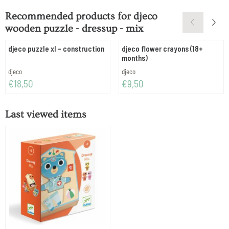
Recommended products for
djeco
wooden puzzle - dressup - mix
djeco puzzle xl - construction
djeco flower crayons (18+
months)
Brand:
Brand:
djeco
djeco
Price: 18,50
Price: 9,50
€18,50
€9,50
Last viewed items