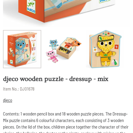
djeco wooden puzzle - dressup - mix
Item No.:
DJ01678
djeco
Contents: 1 wooden pencil box and 18 wooden puzzle pieces. The Dressup-
Mix puzzle contains 6 colourful characters, each consisting of 3 wooden
pieces. On the lid of the box, children piece together the character of their