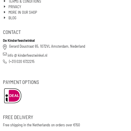
TERMS & CONDITIONS
PRIVACY
MORE IN OUR SHOP
BLOG
CONTACT
De Kinderfeestwinkel
Gerard Doustraat 65, 1072VL Amsterdam, Nederland
info @ kinderfeestwinkel.nl
(+31) 020 6722215
PAYMENT OPTIONS
FREE DELIVERY
Free shipping in the Netherlands on orders over €150