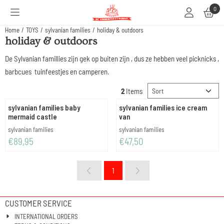
Cookie preferences are available. Choose settings or allow all cookies.
0
Home
/
TOYS
/
sylvanian families
/
holiday & outdoors
holiday & outdoors
De Sylvanian famillies zijn gek op buiten zijn , dus ze hebben veel picknicks ,
barbcues tuinfeestjes en camperen.
Sort method
2
Items
sylvanian families baby
sylvanian families ice cream
mermaid castle
van
Brand:
Brand:
sylvanian families
sylvanian families
Price: 89,95
Price: 47,50
€89,95
€47,50
1
CUSTOMER SERVICE
INTERNATIONAL ORDERS