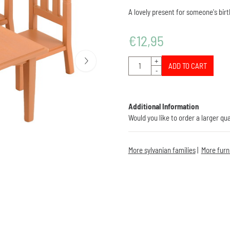
A lovely present for someone's birth
€
12,95
Quantity
+
ADD TO CART
-
Additional Information
Would you like to order a larger qu
More sylvanian families
|
More furn