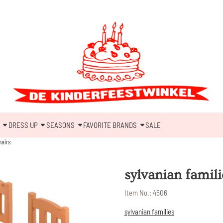
DRESS UP
SEASONS
FAVORITE BRANDS
SALE
hairs
sylvanian famili
Item No.:
4506
sylvanian families