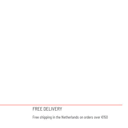
FREE DELIVERY
Free shipping in the Netherlands on orders over €150