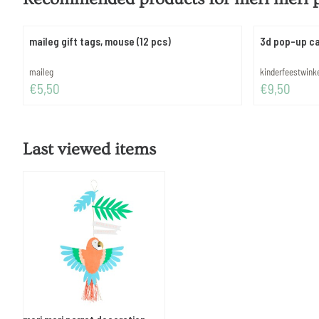
maileg gift tags, mouse (12 pcs)
3d pop-up ca
Brand:
Brand:
maileg
kinderfeestwink
Price: 5,50
Price: 9,50
€5,50
€9,50
Last viewed items