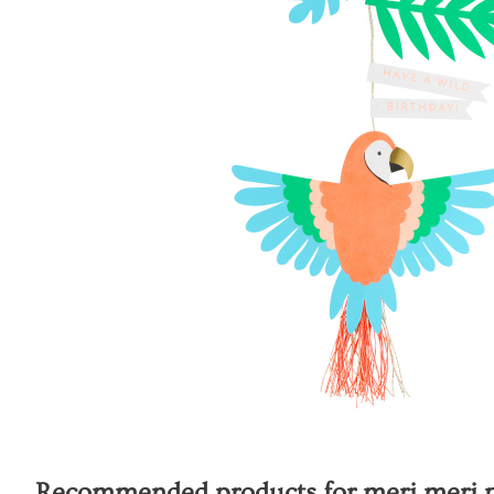
Recommended products for
meri meri p