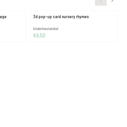
iage
3d pop-up card nursery rhymes
m
Brand:
B
kinderfeestwinkel
m
Price: 9,50
P
€9,50