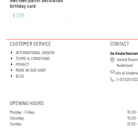
meri meri parrot decoration
birthday card
€
7,95
CUSTOMER SERVICE
CONTACT
INTERNATIONAL ORDERS
De Kinderfeestwi
TERMS & CONDITIONS
Gerard Doust
PRIVACY
Nederland
MORE IN OUR SHOP
info @ kinderf
BLOG
(+31) 020 672
OPENING HOURS
Monday - Friday:
10.00 
Saturday:
10.00 -
Sunday:
12.00 -