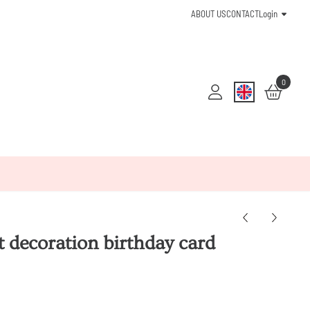
ABOUT US
CONTACT
Login
0
t decoration birthday card