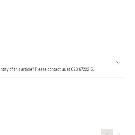
antity of this article? Please contact us at 020 6722215.