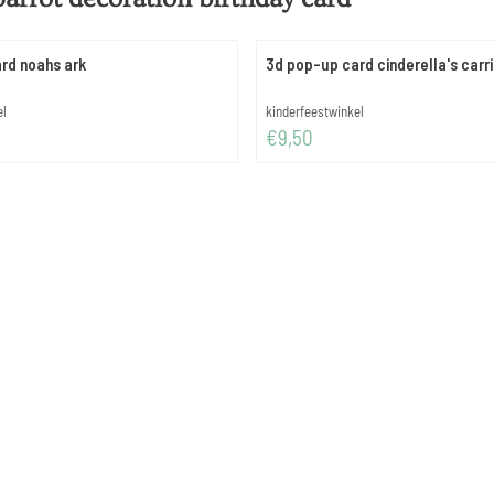
rd noahs ark
3d pop-up card cinderella's carr
Brand:
el
kinderfeestwinkel
Price: 9,50
€9,50