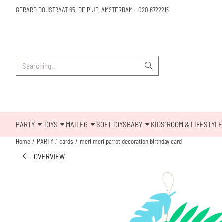
Cookie preferences are available. Choose settings or allow all cookies.
GERARD DOUSTRAAT 65, DE PIJP, AMSTERDAM
-
020 6722215
Search
PARTY
TOYS
MAILEG
SOFT TOYS
BABY
KIDS' ROOM & LIFESTYLE
Home
/
PARTY
/
cards
/
meri meri parrot decoration birthday card
OVERVIEW