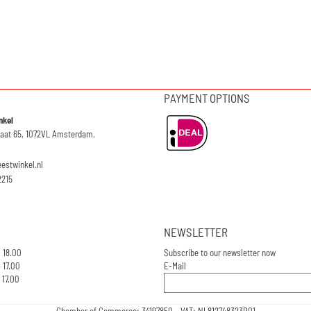
PAYMENT OPTIONS
nkel
raat 65, 1072VL Amsterdam,
eestwinkel.nl
2215
NEWSLETTER
- 18.00
Subscribe to our newsletter now
 17.00
E-Mail
 17.00