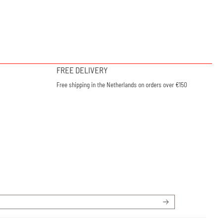
FREE DELIVERY
Free shipping in the Netherlands on orders over €150