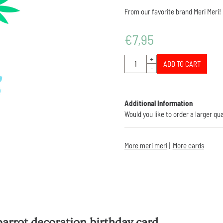
From our favorite brand Meri Meri!
€
7,95
Quantity
+
ADD TO CART
-
Additional Information
Would you like to order a larger qu
More meri meri
|
More cards
arrot decoration birthday card