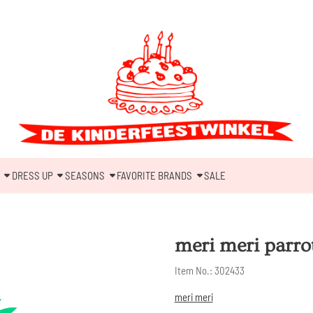
DRESS UP
SEASONS
FAVORITE BRANDS
SALE
meri meri parro
Item No.:
302433
meri meri