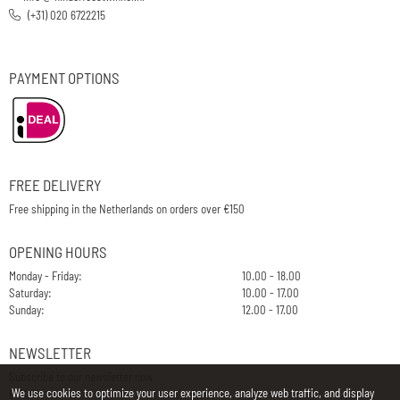
(+31) 020 6722215
PAYMENT OPTIONS
FREE DELIVERY
Free shipping in the Netherlands on orders over €150
OPENING HOURS
Monday - Friday:
10.00 - 18.00
Saturday:
10.00 - 17.00
Sunday:
12.00 - 17.00
NEWSLETTER
Subscribe to our newsletter now
We use cookies to optimize your user experience, analyze web traffic, and display
E-Mail