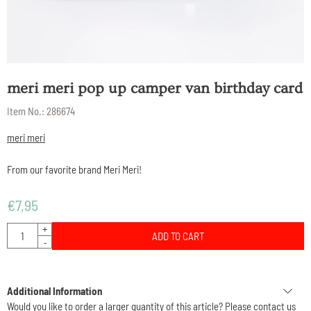
meri meri pop up camper van birthday card
Item No.:
286674
meri meri
From our favorite brand Meri Meri!
€
7,95
Quantity
+
ADD TO CART
-
Additional Information
Would you like to order a larger quantity of this article? Please contact us