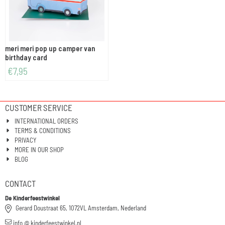
meri meri pop up camper van
birthday card
€
7,95
CUSTOMER SERVICE
INTERNATIONAL ORDERS
TERMS & CONDITIONS
PRIVACY
MORE IN OUR SHOP
BLOG
CONTACT
De Kinderfeestwinkel
Gerard Doustraat 65, 1072VL Amsterdam, Nederland
info @ kinderfeestwinkel.nl