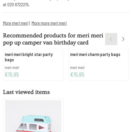
at 020 6722215.
More meri meri
|
More more meri meri
Recommended products for
meri meri
pop up camper van birthday card
meri meri bright star party
meri meri charm party bags
bags
Brand:
Brand:
meri meri
meri meri
Price: 15,95
Price: 15,95
€15,95
€15,95
Last viewed items