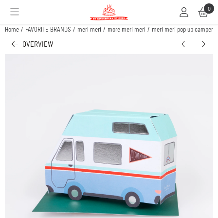
Cookie preferences are available. Choose settings or allow all cookies.
0
Home
/
FAVORITE BRANDS
/
meri meri
/
more meri meri
/
meri meri pop up camper v
OVERVIEW