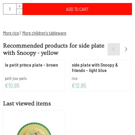
Quantity
+
ADD TO CART
-
More rice
|
More children's tableware
Recommended products for
side plate
with Snoopy - yellow
le petit prince plate - brown
side plate with Snoopy &
friends - light blue
Brand:
Brand:
petit jour paris
rice
Price: 10,95
Price: 12,95
€10,95
€12,95
Last viewed items