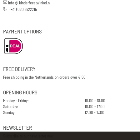
info @ kinderfeestwinkel.nl
(+31) 020 6722215
PAYMENT OPTIONS
FREE DELIVERY
Free shipping in the Netherlands on orders over €150
OPENING HOURS
Monday - Friday:
10.00 - 18.00
Saturday:
10.00 - 17.00
Sunday:
12.00 - 17.00
NEWSLETTER
Subscribe to our newsletter now