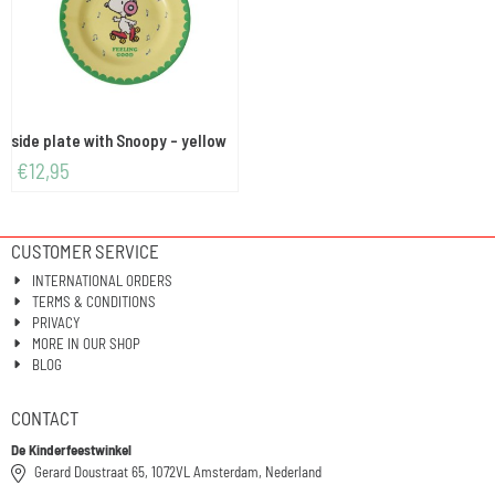
side plate with Snoopy - yellow
€
12,95
CUSTOMER SERVICE
INTERNATIONAL ORDERS
TERMS & CONDITIONS
PRIVACY
MORE IN OUR SHOP
BLOG
CONTACT
De Kinderfeestwinkel
Gerard Doustraat 65, 1072VL Amsterdam, Nederland