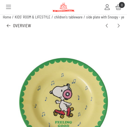
Cookie preferences are available. Choose settings or allow all cookies.
0
Home
/
KIDS' ROOM & LIFESTYLE
/
children's tableware
/
side plate with Snoopy - yel
OVERVIEW