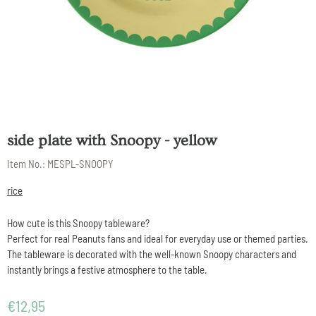
side plate with Snoopy - yellow
Item No.:
MESPL-SNOOPY
rice
How cute is this Snoopy tableware?
Perfect for real Peanuts fans and ideal for everyday use or themed parties.
The tableware is decorated with the well-known Snoopy characters and
instantly brings a festive atmosphere to the table.
€
12,95