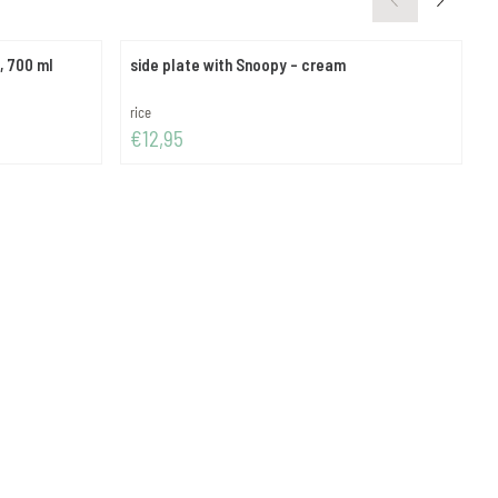
, 700 ml
side plate with Snoopy - cream
c
Brand:
B
rice
r
Price: 12,95
P
€12,95