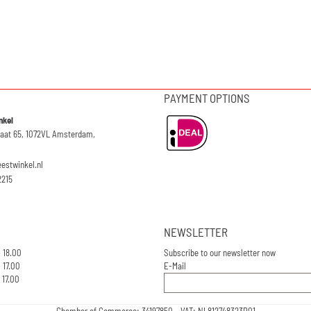
PAYMENT OPTIONS
nkel
raat 65, 1072VL Amsterdam,
eestwinkel.nl
2215
NEWSLETTER
- 18.00
Subscribe to our newsletter now
 17.00
E-Mail
 17.00