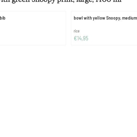
bib
bowl with yellow Snoopy, medium
Brand:
rice
Price: 14,95
€14,95