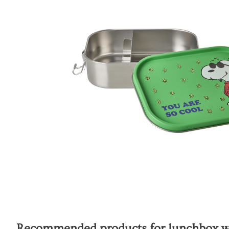
Recommended products for
lunchbox wi