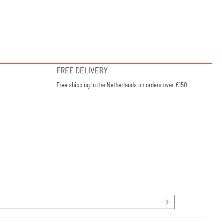
FREE DELIVERY
Free shipping in the Netherlands on orders over €150