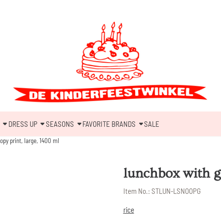
DRESS UP
SEASONS
FAVORITE BRANDS
SALE
py print, large, 1400 ml
lunchbox with g
Item No.:
STLUN-LSNOOPG
rice