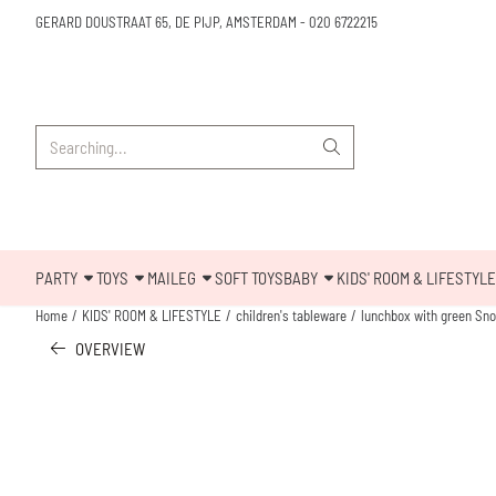
Cookie preferences are available. Choose settings or allow all cookies.
GERARD DOUSTRAAT 65, DE PIJP, AMSTERDAM
-
020 6722215
Search
PARTY
TOYS
MAILEG
SOFT TOYS
BABY
KIDS' ROOM & LIFESTYLE
Home
/
KIDS' ROOM & LIFESTYLE
/
children's tableware
/
lunchbox with green Snoo
OVERVIEW