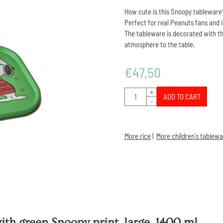
How cute is this Snoopy tableware
Perfect for real Peanuts fans and 
The tableware is decorated with th
atmosphere to the table.
€
47,50
Quantity
+
ADD TO CART
-
More rice
|
More children's tablewa
th green Snoopy print, large, 1400 ml