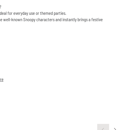
?
ideal for everyday use or themed parties.
e well-known Snoopy characters and instantly brings a festive
re