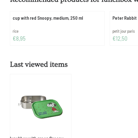
cup with red Snoopy, medium, 250 ml
Peter Rabbit 
Brand:
Brand:
rice
petit jour paris
Price: 8,95
Price: 12,50
€8,95
€12,50
Last viewed items