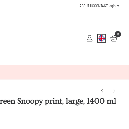
ABOUT US
CONTACT
Login
0
reen Snoopy print, large, 1400 ml