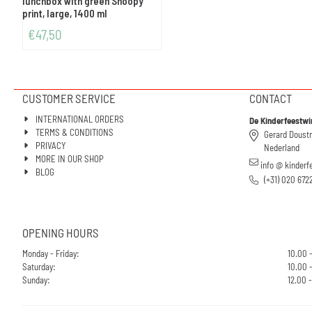
lunchbox with green Snoopy
print, large, 1400 ml
€
47,50
CUSTOMER SERVICE
CONTACT
INTERNATIONAL ORDERS
De Kinderfeestwi
TERMS & CONDITIONS
Gerard Doust
PRIVACY
Nederland
MORE IN OUR SHOP
info @ kinderf
BLOG
(+31) 020 672
OPENING HOURS
Monday - Friday:
10.00 
Saturday:
10.00 -
Sunday:
12.00 -