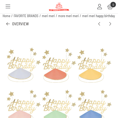
Cookie preferences are available. Choose settings or allow all cookies.
0
Home
/
FAVORITE BRANDS
/
meri meri
/
more meri meri
/
meri meri happy birthday & 
OVERVIEW