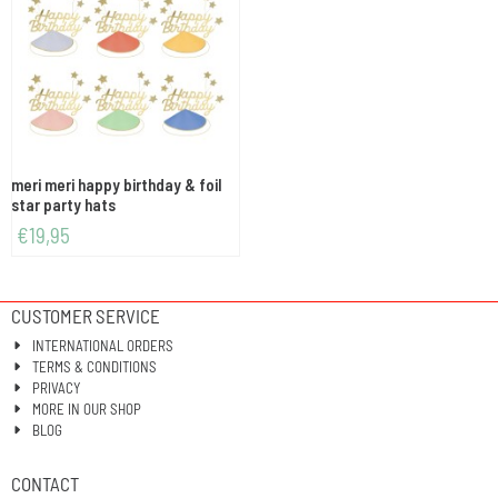
meri meri happy birthday & foil
star party hats
€
19,95
CUSTOMER SERVICE
INTERNATIONAL ORDERS
TERMS & CONDITIONS
PRIVACY
MORE IN OUR SHOP
BLOG
CONTACT