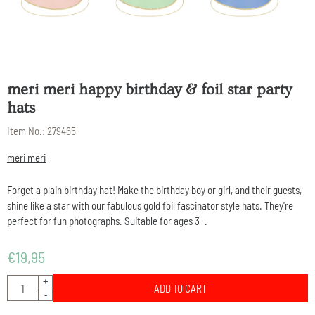
meri meri happy birthday & foil star party
hats
Item No.:
279465
meri meri
Forget a plain birthday hat! Make the birthday boy or girl, and their guests,
shine like a star with our fabulous gold foil fascinator style hats. They're
perfect for fun photographs. Suitable for ages 3+.
€
19,95
Quantity
+
ADD TO CART
-