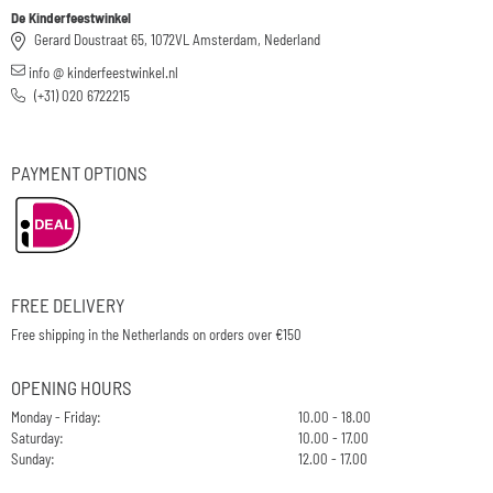
De Kinderfeestwinkel
Gerard Doustraat 65, 1072VL Amsterdam, Nederland
info @ kinderfeestwinkel.nl
(+31) 020 6722215
PAYMENT OPTIONS
FREE DELIVERY
Free shipping in the Netherlands on orders over €150
OPENING HOURS
Monday - Friday:
10.00 - 18.00
Saturday:
10.00 - 17.00
Sunday:
12.00 - 17.00