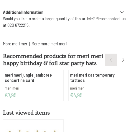
Additional Information
Would you like to order a larger quantity of this article? Please contact us
at 020 6722215.
More meri meri
|
More more meri meri
Recommended products for
meri meri
happy birthday & foil star party hats
meri meri jungle jamboree
meri meri cat temporary
concertina card
tattoos
Brand:
Brand:
meri meri
meri meri
Price: 7,95
Price: 4,95
€7,95
€4,95
Last viewed items