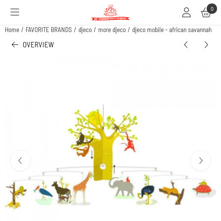
Cookie preferences are available. Choose settings or allow all cookies.
0
Home
/
FAVORITE BRANDS
/
djeco
/
more djeco
/
djeco mobile - african savannah
OVERVIEW