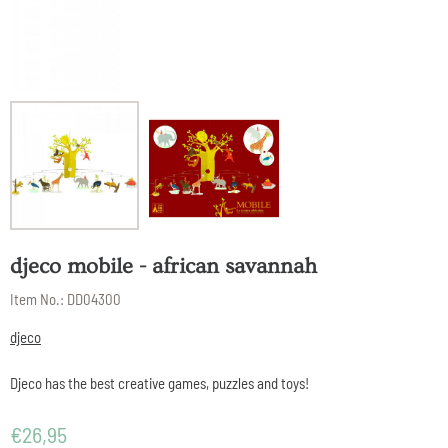
djeco mobile - african savannah
Item No.:
DD04300
djeco
Djeco has the best creative games, puzzles and toys!
€
26,95