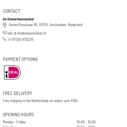
CONTACT
De Kinderfeestwinkel
Gerard Doustraat 65, 1072VL Amsterdam, Nederland
info @ kinderfeestwinkel.nl
(+31) 020 6722215
PAYMENT OPTIONS
FREE DELIVERY
Free shipping in the Netherlands on orders over €150
OPENING HOURS
Monday - Friday:
10.00 - 18.00