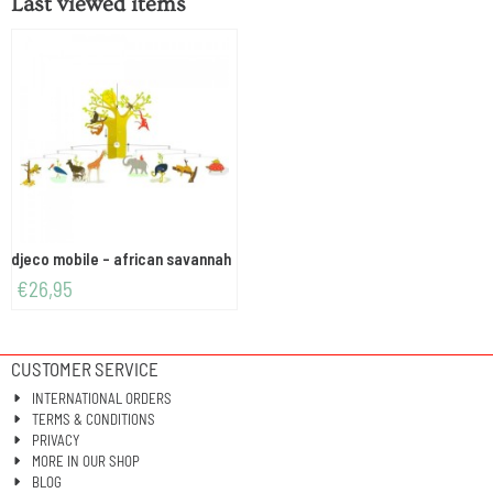
Last viewed items
djeco mobile - african savannah
€
26,95
CUSTOMER SERVICE
INTERNATIONAL ORDERS
TERMS & CONDITIONS
PRIVACY
MORE IN OUR SHOP
BLOG