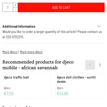
Quantity
+
ADD TO CART
-
Additional Information
Would you like to order a larger quantity of this article? Please contact us
at 020 6722215.
More djeco
|
More more djeco
Recommended products for
djeco
mobile - african savannah
djeco traffic ball
djeco doll clothes - outfit
denim
Brand:
Brand:
djeco
djeco
Price: 7,50
Price: 14,95
€7,50
€14,95