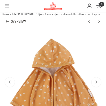
Cookie preferences are available. Choose settings or allow all cookies.
0
Home
/
FAVORITE BRANDS
/
djeco
/
more djeco
/
djeco doll clothes - outfit spring
OVERVIEW