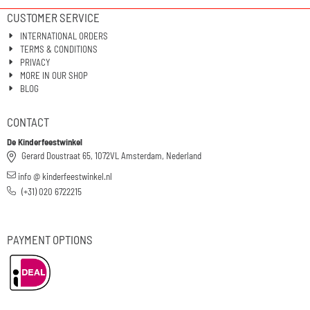
CUSTOMER SERVICE
INTERNATIONAL ORDERS
TERMS & CONDITIONS
PRIVACY
MORE IN OUR SHOP
BLOG
CONTACT
De Kinderfeestwinkel
Gerard Doustraat 65, 1072VL Amsterdam, Nederland
info @ kinderfeestwinkel.nl
(+31) 020 6722215
PAYMENT OPTIONS