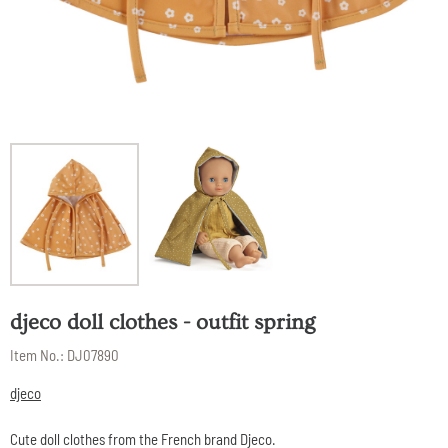
djeco doll clothes - outfit spring
Item No.:
DJ07890
djeco
Cute doll clothes from the French brand Djeco.