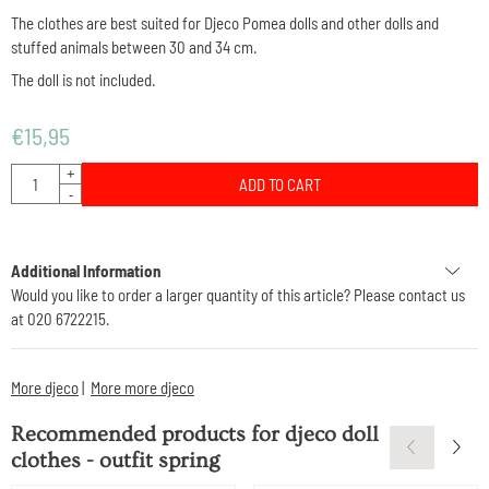
The clothes are best suited for Djeco Pomea dolls and other dolls and
stuffed animals between 30 and 34 cm.
The doll is not included.
€
15,95
Quantity
+
ADD TO CART
-
Additional Information
Would you like to order a larger quantity of this article? Please contact us
at 020 6722215.
More djeco
|
More more djeco
Recommended products for
djeco doll
clothes - outfit spring