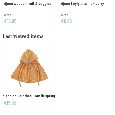
djeco wooden fruit & veggies
djeco tinyly charms - berry
Brand:
Brand:
djeco
djeco
Price: 18,95
Price: 8,95
€18,95
€8,95
Last viewed items
djeco doll clothes - outfit spring
€
15,95