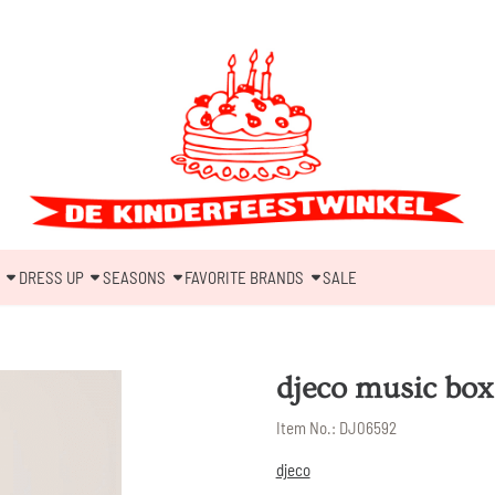
DRESS UP
SEASONS
FAVORITE BRANDS
SALE
djeco music box 
Item No.:
DJ06592
djeco