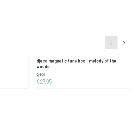
djeco magnetic tune box - melody of the
d
woods
Brand:
B
djeco
d
Price: 27,95
P
€27,95