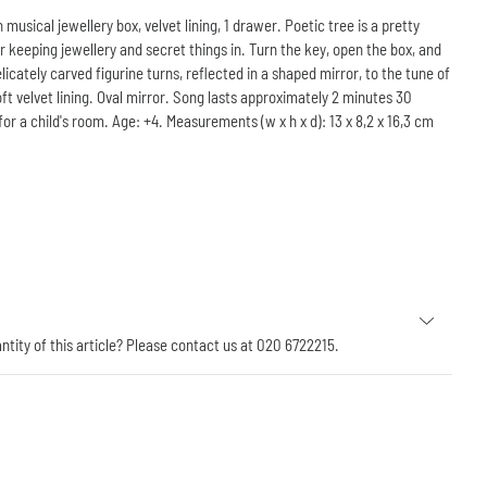
sical jewellery box, velvet lining, 1 drawer. Poetic tree is a pretty
 keeping jewellery and secret things in. Turn the key, open the box, and
licately carved figurine turns, reflected in a shaped mirror, to the tune of
oft velvet lining. Oval mirror. Song lasts approximately 2 minutes 30
or a child's room. Age: +4. Measurements (w x h x d): 13 x 8,2 x 16,3 cm
antity of this article? Please contact us at 020 6722215.