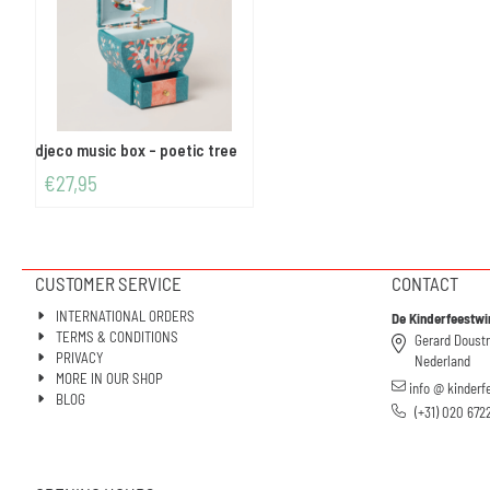
djeco music box - poetic tree
€
27,95
CUSTOMER SERVICE
CONTACT
INTERNATIONAL ORDERS
De Kinderfeestwi
TERMS & CONDITIONS
Gerard Doust
PRIVACY
Nederland
MORE IN OUR SHOP
info @ kinderf
BLOG
(+31) 020 672