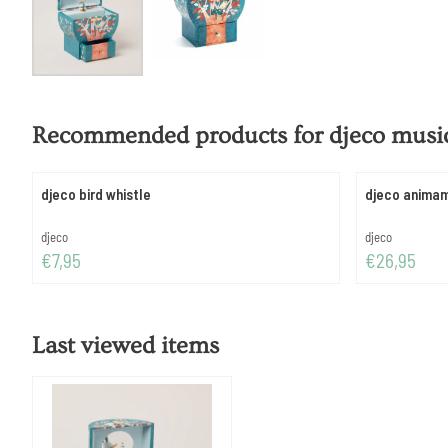
Recommended products for
djeco music
djeco bird whistle
djeco anima
Brand:
Brand:
djeco
djeco
Price: 7,95
Price: 26,95
€7,95
€26,95
Last viewed items