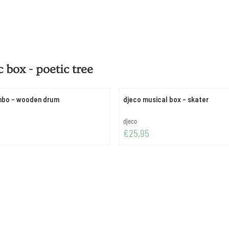
 box - poetic tree
mbo - wooden drum
djeco musical box - skater
Brand:
djeco
Price: 25,95
€25,95