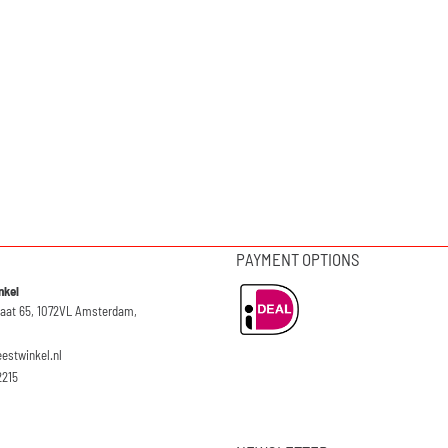
PAYMENT OPTIONS
nkel
raat 65, 1072VL Amsterdam,
eestwinkel.nl
2215