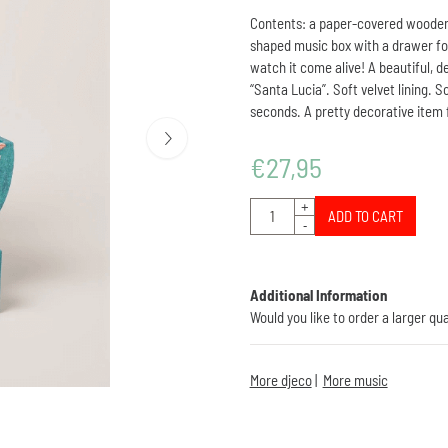
Contents: a paper-covered wooden mu
shaped music box with a drawer for
watch it come alive! A beautiful, de
“Santa Lucia”. Soft velvet lining. S
seconds. A pretty decorative item f
€
27,95
Quantity
+
ADD TO CART
-
Additional Information
Would you like to order a larger qu
More djeco
|
More music