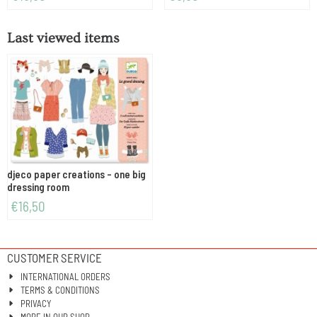
Last viewed items
djeco paper creations - one big
dressing room
€
16,50
CUSTOMER SERVICE
INTERNATIONAL ORDERS
TERMS & CONDITIONS
PRIVACY
MORE IN OUR SHOP