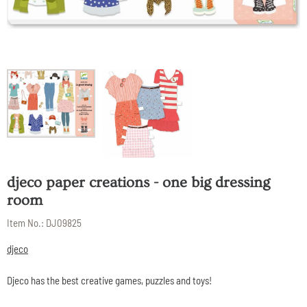
djeco paper creations - one big dressing
room
Item No.:
DJ09825
djeco
Djeco has the best creative games, puzzles and toys!