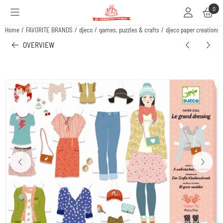
Cookie preferences are available. Choose settings or allow all cookies.
0
Home
/
FAVORITE BRANDS
/
djeco
/
games, puzzles & crafts
/
djeco paper creations 
OVERVIEW