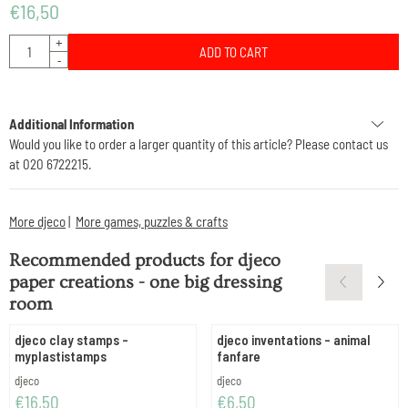
€
16,50
Quantity
+
ADD TO CART
-
Additional Information
Would you like to order a larger quantity of this article? Please contact us
at 020 6722215.
More djeco
|
More games, puzzles & crafts
Recommended products for
djeco
paper creations - one big dressing
room
djeco clay stamps -
djeco inventations - animal
myplastistamps
fanfare
Brand:
Brand:
djeco
djeco
Price: 16,50
Price: 6,50
€16,50
€6,50