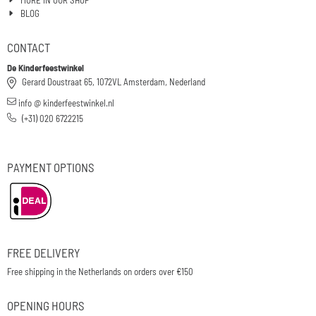
BLOG
CONTACT
De Kinderfeestwinkel
Gerard Doustraat 65, 1072VL Amsterdam, Nederland
info @ kinderfeestwinkel.nl
(+31) 020 6722215
PAYMENT OPTIONS
FREE DELIVERY
Free shipping in the Netherlands on orders over €150
OPENING HOURS