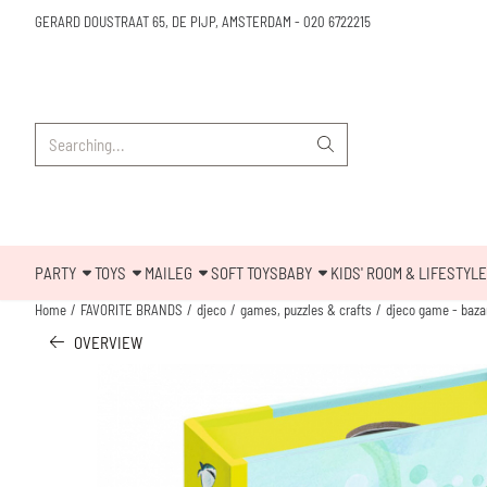
Cookie preferences are available. Choose settings or allow all cookies.
GERARD DOUSTRAAT 65, DE PIJP, AMSTERDAM
-
020 6722215
Search
PARTY
TOYS
MAILEG
SOFT TOYS
BABY
KIDS' ROOM & LIFESTYLE
Home
/
FAVORITE BRANDS
/
djeco
/
games, puzzles & crafts
/
djeco game - bazar
OVERVIEW