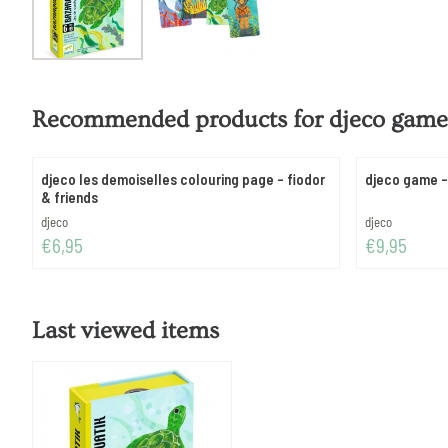
Recommended products for
djeco game 
djeco les demoiselles colouring page - fiodor
djeco game - 
& friends
Brand:
Brand:
djeco
djeco
Price: 6,95
Price: 9,95
€6,95
€9,95
Last viewed items