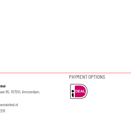
PAYMENT OPTIONS
nkel
raat 65, 1072VL Amsterdam,
eestwinkel.nl
2215