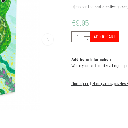
Djeco has the best creative games,
€
9,95
Quantity
+
ADD TO CART
-
Additional Information
Would you like to order a larger qu
More djeco
|
More games, puzzles &