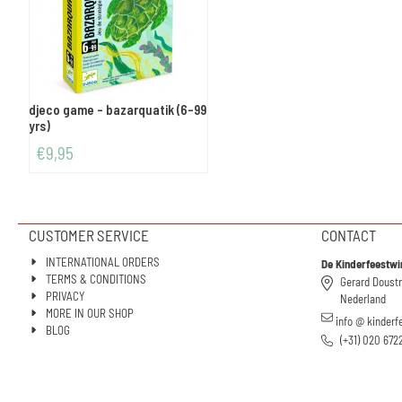
djeco game - bazarquatik (6-99
yrs)
€
9,95
CUSTOMER SERVICE
CONTACT
INTERNATIONAL ORDERS
De Kinderfeestwi
TERMS & CONDITIONS
Gerard Doust
PRIVACY
Nederland
MORE IN OUR SHOP
info @ kinderf
BLOG
(+31) 020 672