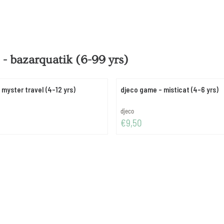
- bazarquatik (6-99 yrs)
myster travel (4-12 yrs)
djeco game - misticat (4-6 yrs)
Brand:
djeco
Price: 9,50
€9,50