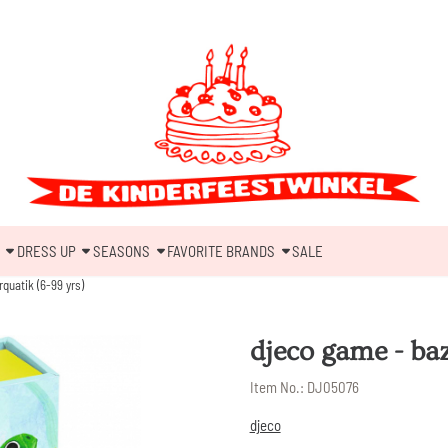
DRESS UP
SEASONS
FAVORITE BRANDS
SALE
quatik (6-99 yrs)
djeco game - baz
Item No.:
DJ05076
djeco