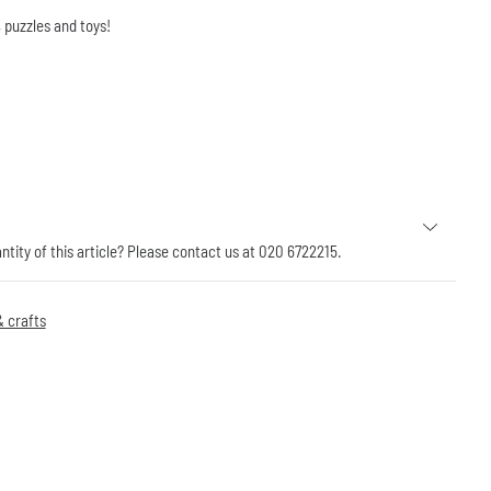
 puzzles and toys!
antity of this article? Please contact us at 020 6722215.
 crafts