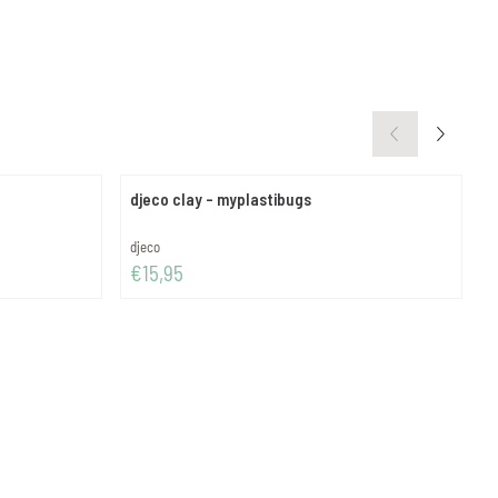
djeco clay - myplastibugs
d
Brand:
B
djeco
d
Price: 15,95
P
€15,95