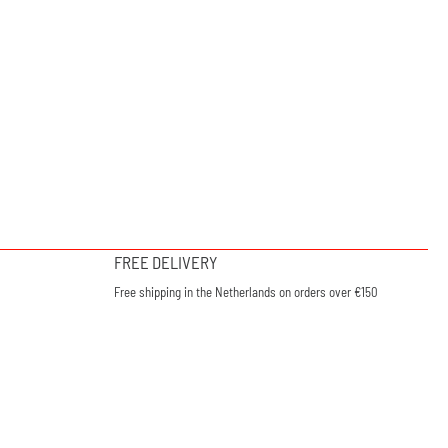
FREE DELIVERY
Free shipping in the Netherlands on orders over €150