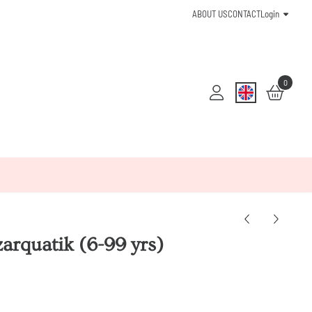
ABOUT US
CONTACT
Login
0
arquatik (6-99 yrs)