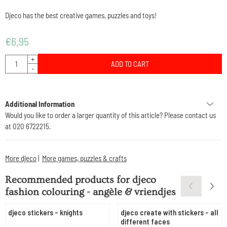
Djeco has the best creative games, puzzles and toys!
€
6,95
Quantity
+
ADD TO CART
-
Additional Information
Would you like to order a larger quantity of this article? Please contact us
at 020 6722215.
More djeco
|
More games, puzzles & crafts
Recommended products for
djeco
fashion colouring - angèle & vriendjes
djeco stickers - knights
djeco create with stickers - all
different faces