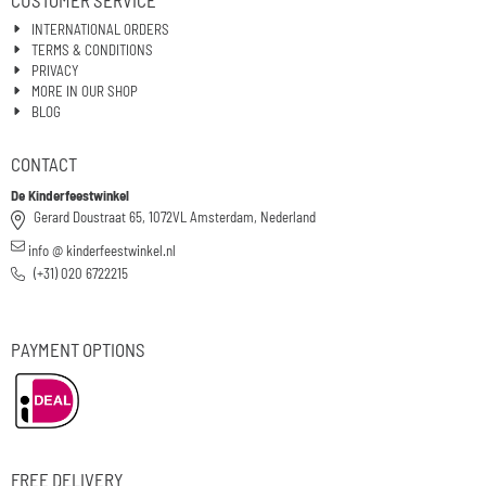
CUSTOMER SERVICE
INTERNATIONAL ORDERS
TERMS & CONDITIONS
PRIVACY
MORE IN OUR SHOP
BLOG
CONTACT
De Kinderfeestwinkel
Gerard Doustraat 65, 1072VL Amsterdam, Nederland
info @ kinderfeestwinkel.nl
(+31) 020 6722215
PAYMENT OPTIONS
FREE DELIVERY