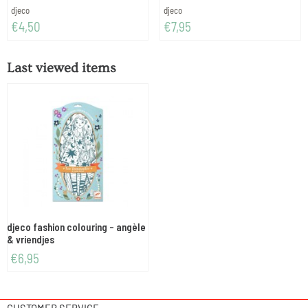
Brand:
Brand:
djeco
djeco
Price: 4,50
Price: 7,95
€4,50
€7,95
Last viewed items
djeco fashion colouring - angèle
& vriendjes
€
6,95