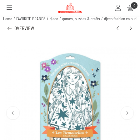
Cookie preferences are available. Choose settings or allow all cookies.
0
Home
/
FAVORITE BRANDS
/
djeco
/
games, puzzles & crafts
/
djeco fashion colouring
OVERVIEW