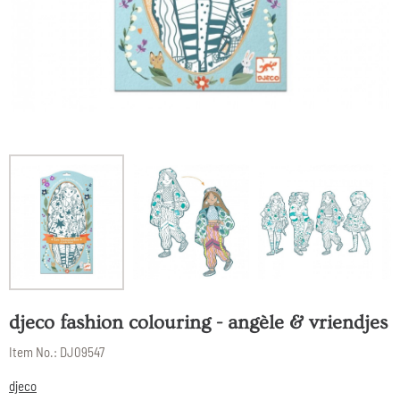
djeco fashion colouring - angèle & vriendjes
Item No.:
DJ09547
djeco