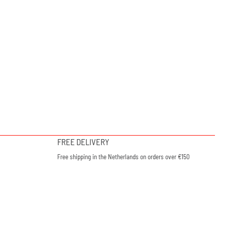
FREE DELIVERY
Free shipping in the Netherlands on orders over €150