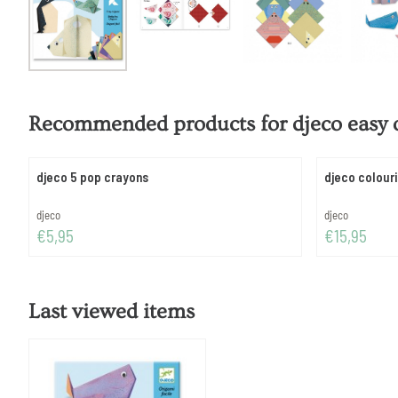
Recommended products for
djeco easy 
djeco 5 pop crayons
djeco colouri
Brand:
Brand:
djeco
djeco
Price: 5,95
Price: 15,95
€5,95
€15,95
Last viewed items