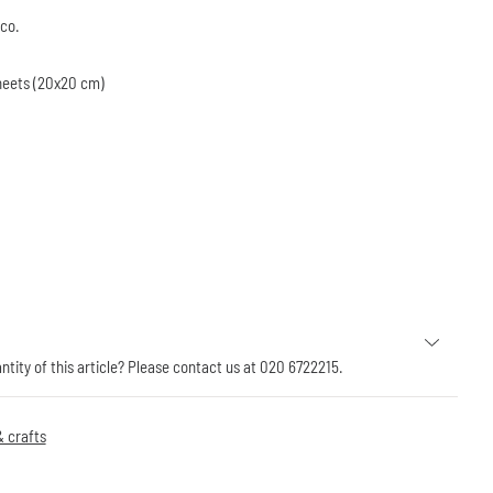
eco.
sheets (20x20 cm)
antity of this article? Please contact us at 020 6722215.
 crafts