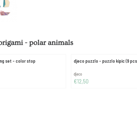
origami - polar animals
ng set - color stop
djeco puzzlo - puzzlo kipic (9
Brand:
djeco
Price: 12,50
€12,50