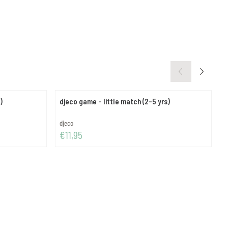
 pcs)
djeco game - little match (2-5 yrs)
d
Brand:
B
djeco
d
Price: 11,95
P
€11,95