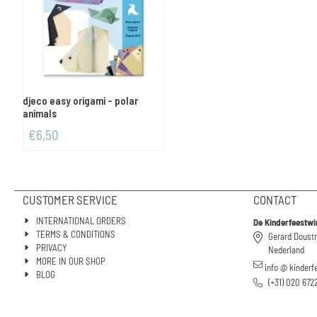
djeco easy origami - polar
animals
€
6,50
CUSTOMER SERVICE
CONTACT
INTERNATIONAL ORDERS
De Kinderfeestwi
TERMS & CONDITIONS
Gerard Doust
PRIVACY
Nederland
MORE IN OUR SHOP
info @ kinderf
BLOG
(+31) 020 672