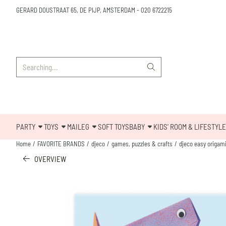
Cookie preferences are available. Choose settings or allow all cookies.
GERARD DOUSTRAAT 65, DE PIJP, AMSTERDAM
-
020 6722215
Search
PARTY
TOYS
MAILEG
SOFT TOYS
BABY
KIDS' ROOM & LIFESTYLE
Home
/
FAVORITE BRANDS
/
djeco
/
games, puzzles & crafts
/
djeco easy origami
OVERVIEW