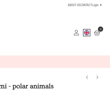
ABOUT US
CONTACT
Login
0
mi - polar animals