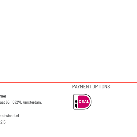
PAYMENT OPTIONS
nkel
raat 65, 1072VL Amsterdam,
eestwinkel.nl
2215