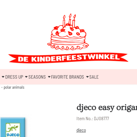
DRESS UP
SEASONS
FAVORITE BRANDS
SALE
 - polar animals
djeco easy origa
Item No.:
DJ08777
djeco