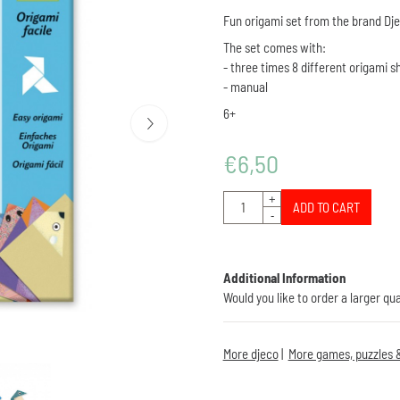
Fun origami set from the brand Dj
The set comes with:
- three times 8 different origami 
- manual
6+
€
6,50
Quantity
+
ADD TO CART
-
Additional Information
Would you like to order a larger qu
More djeco
|
More games, puzzles &