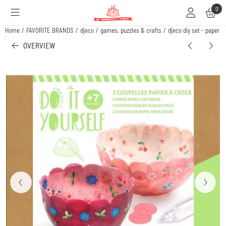
Cookie preferences are available. Choose settings or allow all cookies.
0
Home
/
FAVORITE BRANDS
/
djeco
/
games, puzzles & crafts
/
djeco diy set - paper b
OVERVIEW