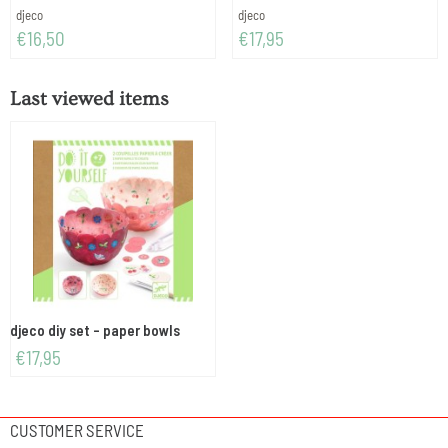
Brand:
Brand:
djeco
djeco
Price: 16,50
Price: 17,95
€16,50
€17,95
Last viewed items
djeco diy set - paper bowls
€
17,95
CUSTOMER SERVICE