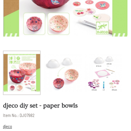
djeco diy set - paper bowls
Item No.:
DJ07982
djeco