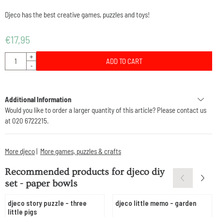
Djeco has the best creative games, puzzles and toys!
€
17,95
Quantity
+
ADD TO CART
-
Additional Information
Would you like to order a larger quantity of this article? Please contact us
at 020 6722215.
More djeco
|
More games, puzzles & crafts
Recommended products for
djeco diy
set - paper bowls
djeco story puzzle - three
djeco little memo - garden
little pigs