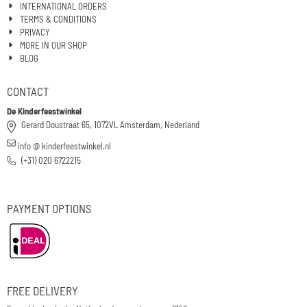
INTERNATIONAL ORDERS
TERMS & CONDITIONS
PRIVACY
MORE IN OUR SHOP
BLOG
CONTACT
De Kinderfeestwinkel
Gerard Doustraat 65, 1072VL Amsterdam, Nederland
info @ kinderfeestwinkel.nl
(+31) 020 6722215
PAYMENT OPTIONS
FREE DELIVERY