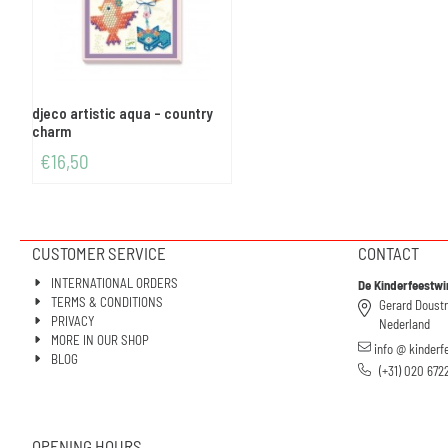
djeco artistic aqua - country
charm
€
16,50
CUSTOMER SERVICE
CONTACT
INTERNATIONAL ORDERS
De Kinderfeestwi
TERMS & CONDITIONS
Gerard Doust
PRIVACY
Nederland
MORE IN OUR SHOP
info @ kinderf
BLOG
(+31) 020 672
OPENING HOURS