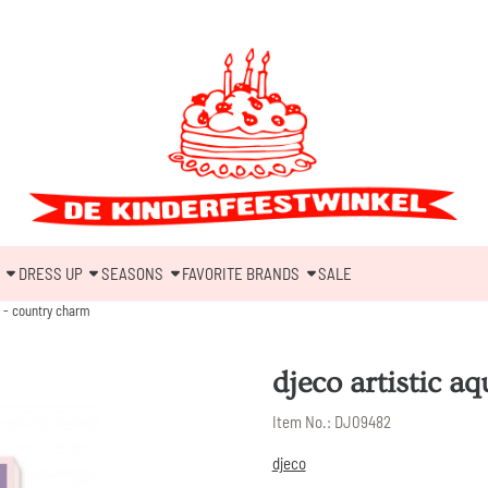
DRESS UP
SEASONS
FAVORITE BRANDS
SALE
a - country charm
djeco artistic a
Item No.:
DJ09482
djeco