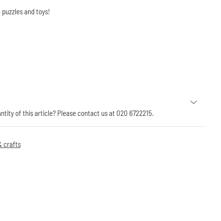
 puzzles and toys!
antity of this article? Please contact us at 020 6722215.
 crafts