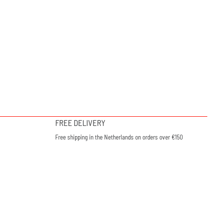
FREE DELIVERY
Free shipping in the Netherlands on orders over €150