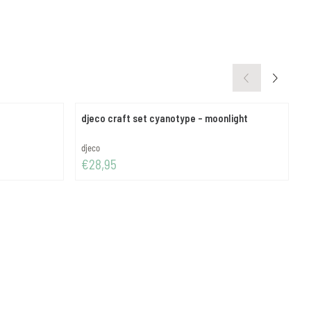
djeco craft set cyanotype - moonlight
d
Brand:
B
djeco
d
Price: 28,95
P
€28,95