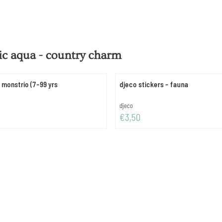
tic aqua - country charm
 monstrio (7-99 yrs
djeco stickers - fauna
Brand:
djeco
Price: 3,50
€3,50