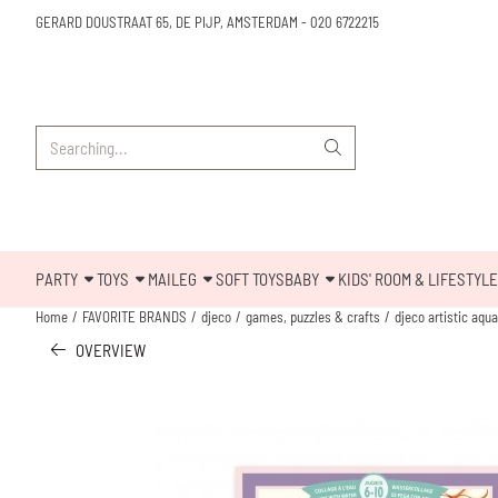
Cookie preferences are available. Choose settings or allow all cookies.
GERARD DOUSTRAAT 65, DE PIJP, AMSTERDAM
-
020 6722215
Search
PARTY
TOYS
MAILEG
SOFT TOYS
BABY
KIDS' ROOM & LIFESTYLE
Home
/
FAVORITE BRANDS
/
djeco
/
games, puzzles & crafts
/
djeco artistic aqu
OVERVIEW