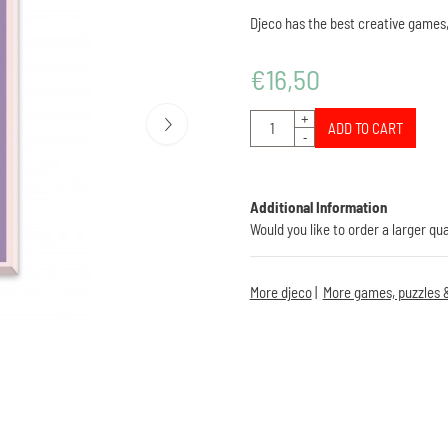
Djeco has the best creative games,
€
16,50
Quantity
+
ADD TO CART
-
Additional Information
Would you like to order a larger qu
More djeco
|
More games, puzzles &