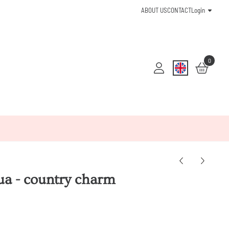
ABOUT US
CONTACT
Login
0
qua - country charm