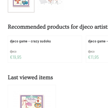
Recommended products for
djeco artis
djeco game - crazy sudoku
djeco game -
Brand:
Brand:
djeco
djeco
Price: 19,95
Price: 11,95
€19,95
€11,95
Last viewed items