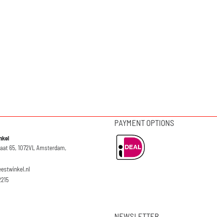
PAYMENT OPTIONS
nkel
raat 65, 1072VL Amsterdam,
eestwinkel.nl
2215
NEWSLETTER