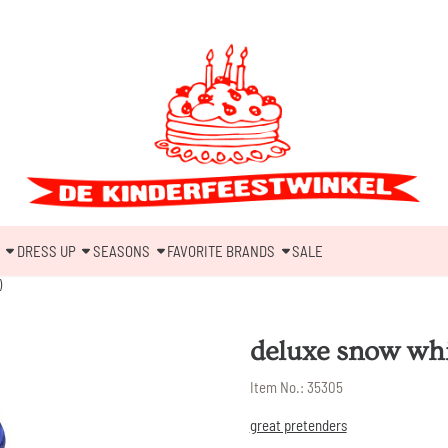
DRESS UP
SEASONS
FAVORITE BRANDS
SALE
)
deluxe snow whit
Item No.:
35305
great pretenders