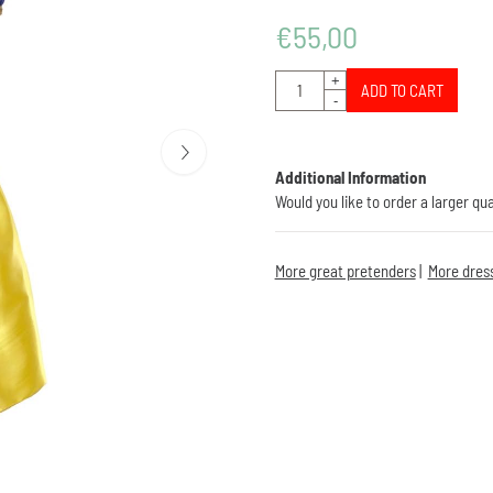
€
55,00
Quantity
+
ADD TO CART
-
Additional Information
Would you like to order a larger qu
More great pretenders
|
More dres