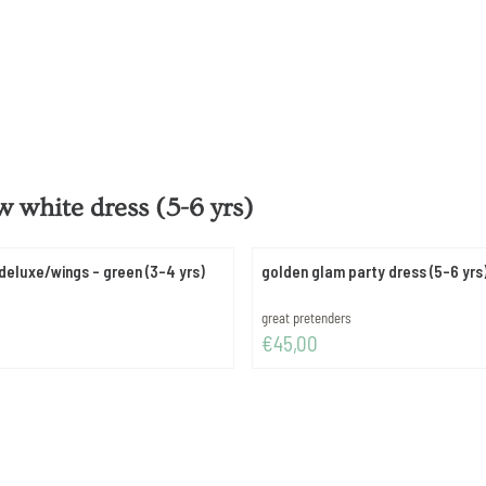
 white dress (5-6 yrs)
deluxe/wings - green (3-4 yrs)
golden glam party dress (5-6 yrs
Brand:
great pretenders
Price: 45,00
€45,00