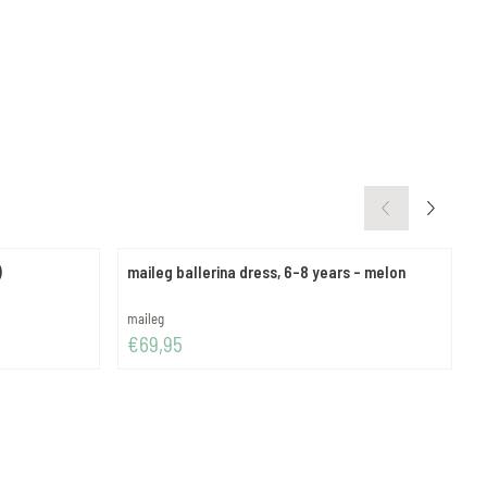
)
maileg ballerina dress, 6-8 years - melon
g
Brand:
B
maileg
g
Price: 69,95
P
€69,95