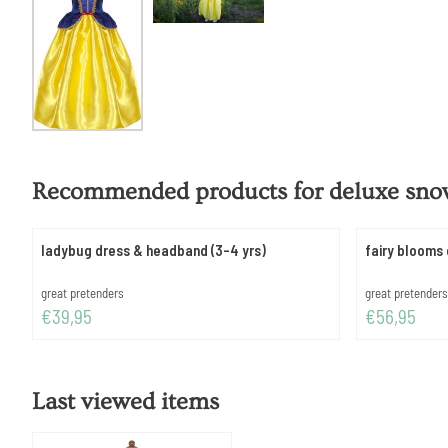
Recommended products for
deluxe snow
ladybug dress & headband (3-4 yrs)
fairy blooms 
Brand:
Brand:
great pretenders
great pretenders
Price: 39,95
Price: 56,95
€39,95
€56,95
Last viewed items