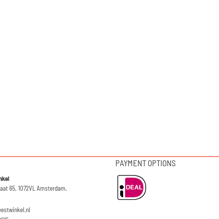
PAYMENT OPTIONS
nkel
raat 65, 1072VL Amsterdam,
eestwinkel.nl