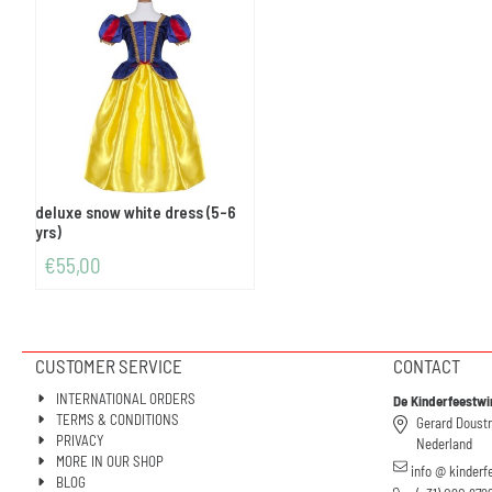
deluxe snow white dress (5-6
yrs)
€
55,00
CUSTOMER SERVICE
CONTACT
INTERNATIONAL ORDERS
De Kinderfeestwi
TERMS & CONDITIONS
Gerard Doust
PRIVACY
Nederland
MORE IN OUR SHOP
info @ kinderf
BLOG