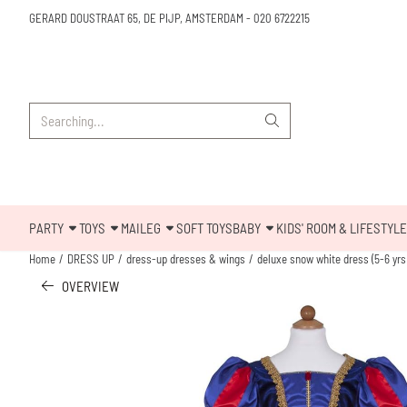
Cookie preferences are available. Choose settings or allow all cookies.
GERARD DOUSTRAAT 65, DE PIJP, AMSTERDAM
-
020 6722215
Search
PARTY
TOYS
MAILEG
SOFT TOYS
BABY
KIDS' ROOM & LIFESTYLE
Home
/
DRESS UP
/
dress-up dresses & wings
/
deluxe snow white dress (5-6 yrs
OVERVIEW