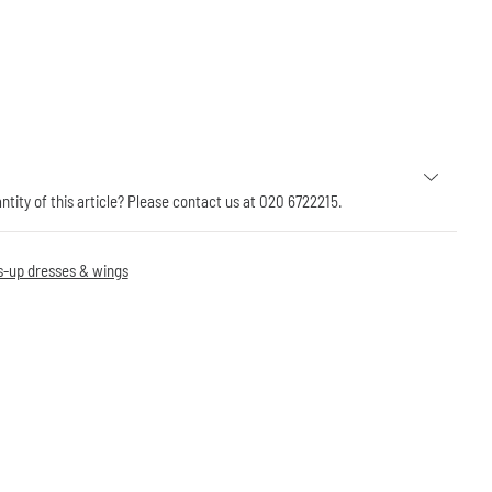
antity of this article? Please contact us at 020 6722215.
s-up dresses & wings