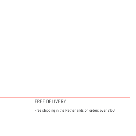
FREE DELIVERY
Free shipping in the Netherlands on orders over €150