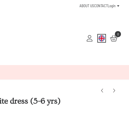
ABOUT US
CONTACT
Login
0
e dress (5-6 yrs)