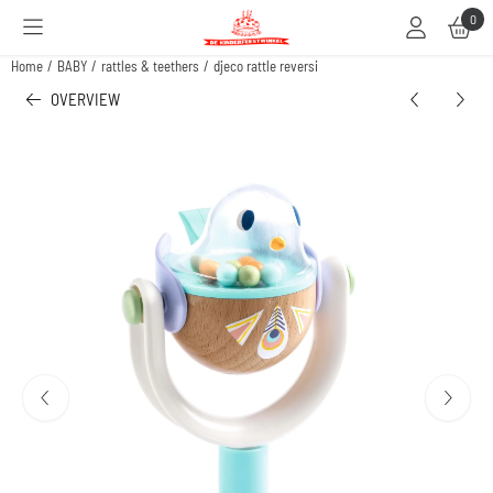
Cookie preferences are available. Choose settings or allow all cookies.
0
Home
/
BABY
/
rattles & teethers
/
djeco rattle reversi
OVERVIEW