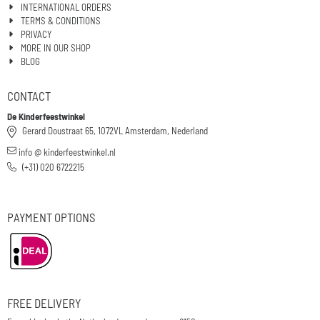
INTERNATIONAL ORDERS
TERMS & CONDITIONS
PRIVACY
MORE IN OUR SHOP
BLOG
CONTACT
De Kinderfeestwinkel
Gerard Doustraat 65, 1072VL Amsterdam, Nederland
info @ kinderfeestwinkel.nl
(+31) 020 6722215
PAYMENT OPTIONS
FREE DELIVERY