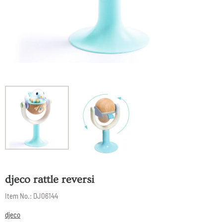
djeco rattle reversi
Item No.:
DJ06144
djeco