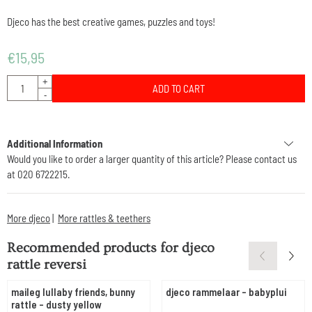
Djeco has the best creative games, puzzles and toys!
€
15,95
Quantity
+
ADD TO CART
-
Additional Information
Would you like to order a larger quantity of this article? Please contact us
at 020 6722215.
More djeco
|
More rattles & teethers
Recommended products for
djeco
rattle reversi
maileg lullaby friends, bunny
djeco rammelaar - babyplui
rattle - dusty yellow