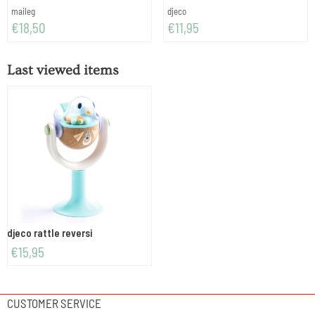
Brand:
Brand:
maileg
djeco
Price: 18,50
Price: 11,95
€18,50
€11,95
Last viewed items
djeco rattle reversi
€
15,95
CUSTOMER SERVICE