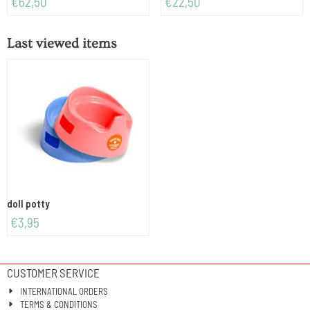
€62,50
€22,50
Last viewed items
doll potty
€
3,95
CUSTOMER SERVICE
INTERNATIONAL ORDERS
TERMS & CONDITIONS