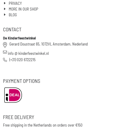
PRIVACY
MORE IN OUR SHOP
BLOG
CONTACT
De Kinderfeestwinkel
Gerard Doustraat 65, 1072VL Amsterdam, Nederland
info @ kinderfeestwinkel.nl
(+31) 020 6722215
PAYMENT OPTIONS
FREE DELIVERY
Free shipping in the Netherlands on orders over €150