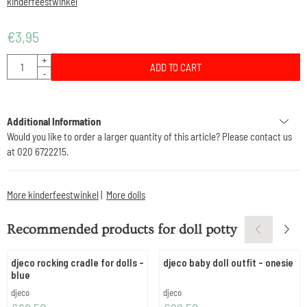
kinderfeestwinkel
€
3,95
Quantity
+
ADD TO CART
-
Additional Information
Would you like to order a larger quantity of this article? Please contact us
at 020 6722215.
More kinderfeestwinkel
|
More dolls
Recommended products for
doll potty
djeco rocking cradle for dolls -
djeco baby doll outfit - onesie
blue
Brand:
Brand:
djeco
djeco
Price: 62,50
Price: 22,50