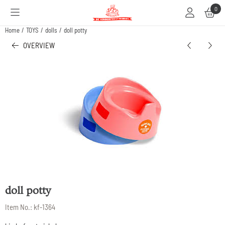
Cookie preferences are available. Choose settings or allow all cookies.
0
Home
/
TOYS
/
dolls
/
doll potty
OVERVIEW
doll potty
Item No.:
kf-1364