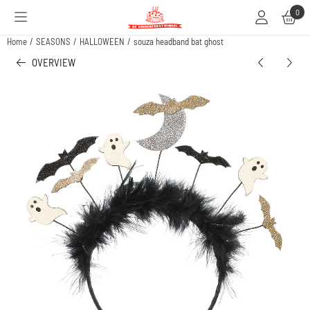
Cookie preferences are available. Choose settings or allow all cookies.
0
Home
/
SEASONS
/
HALLOWEEN
/
souza headband bat ghost
OVERVIEW