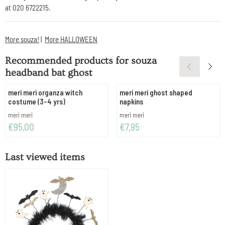
at 020 6722215.
More souza!
|
More HALLOWEEN
Recommended products for
souza
headband bat ghost
meri meri organza witch
meri meri ghost shaped
costume (3-4 yrs)
napkins
Brand:
Brand:
meri meri
meri meri
Price: 95,00
Price: 7,95
€95,00
€7,95
Last viewed items