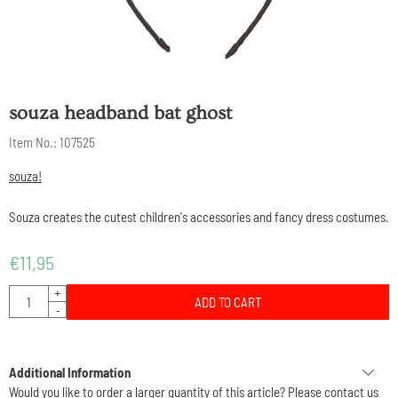
souza headband bat ghost
Item No.:
107525
souza!
Souza creates the cutest children's accessories and fancy dress costumes.
€
11,95
Quantity
+
ADD TO CART
-
Additional Information
Would you like to order a larger quantity of this article? Please contact us