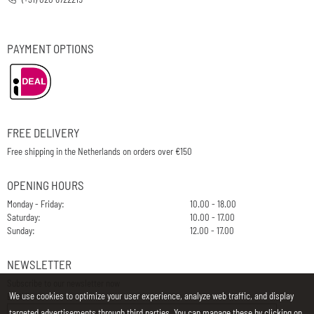
PAYMENT OPTIONS
FREE DELIVERY
Free shipping in the Netherlands on orders over €150
OPENING HOURS
Monday - Friday:
10.00 - 18.00
Saturday:
10.00 - 17.00
Sunday:
12.00 - 17.00
NEWSLETTER
Subscribe to our newsletter now
We use cookies to optimize your user experience, analyze web traffic, and display
E-Mail
targeted advertisements through third parties. You can manage these by clicking on