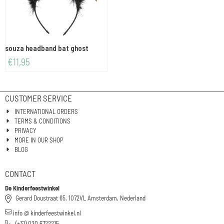
souza headband bat ghost
€
11,95
CUSTOMER SERVICE
INTERNATIONAL ORDERS
TERMS & CONDITIONS
PRIVACY
MORE IN OUR SHOP
BLOG
CONTACT
De Kinderfeestwinkel
Gerard Doustraat 65, 1072VL Amsterdam, Nederland
info @ kinderfeestwinkel.nl
(+31) 020 6722215