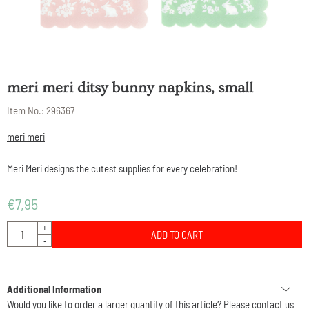
meri meri ditsy bunny napkins, small
Item No.:
296367
meri meri
Meri Meri designs the cutest supplies for every celebration!
€
7,95
Quantity
+
ADD TO CART
-
Additional Information
Would you like to order a larger quantity of this article? Please contact us