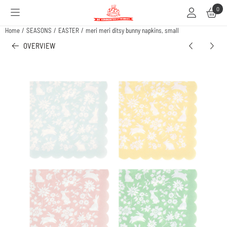
Cookie preferences are available. Choose settings or allow all cookies.
0
Home
/
SEASONS
/
EASTER
/
meri meri ditsy bunny napkins, small
OVERVIEW