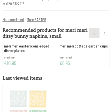
at 020 6722215.
More meri meri
|
More EASTER
Recommended products for
meri meri
ditsy bunny napkins, small
meri meri easter icons edged
meri meri cottage garden cups
dinner plates
Brand:
Brand:
meri meri
meri meri
Price: 10,95
Price: 6,95
€10,95
€6,95
Last viewed items