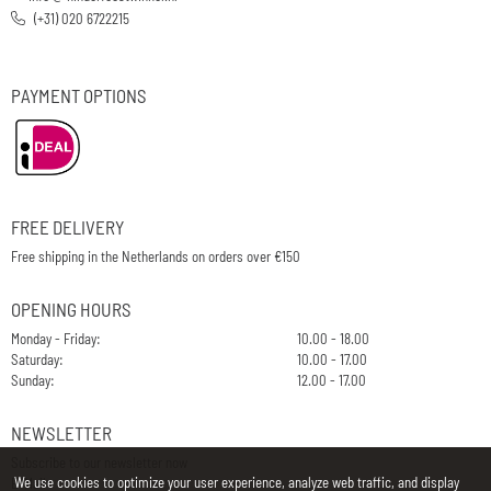
(+31) 020 6722215
PAYMENT OPTIONS
FREE DELIVERY
Free shipping in the Netherlands on orders over €150
OPENING HOURS
Monday - Friday:
10.00 - 18.00
Saturday:
10.00 - 17.00
Sunday:
12.00 - 17.00
NEWSLETTER
Subscribe to our newsletter now
We use cookies to optimize your user experience, analyze web traffic, and display
E-Mail