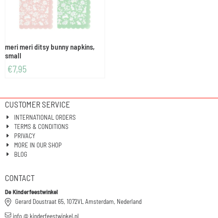
meri meri ditsy bunny napkins,
small
€
7,95
CUSTOMER SERVICE
INTERNATIONAL ORDERS
TERMS & CONDITIONS
PRIVACY
MORE IN OUR SHOP
BLOG
CONTACT
De Kinderfeestwinkel
Gerard Doustraat 65, 1072VL Amsterdam, Nederland
info @ kinderfeestwinkel.nl