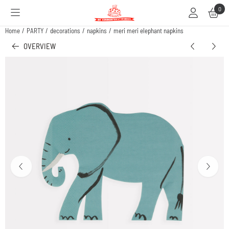
Cookie preferences are available. Choose settings or allow all cookies.
0
Home
/
PARTY
/
decorations
/
napkins
/
meri meri elephant napkins
OVERVIEW