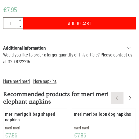
€
7,95
Quantity
+
ADD TO CART
-
Additional Information
Would you like to order a larger quantity of this article? Please contact us
at 020 6722215.
More meri meri
|
More napkins
Recommended products for
meri meri
elephant napkins
meri meri golf bag shaped
meri meri balloon dog napkins
napkins
Brand:
Brand:
meri meri
meri meri
Price: 7,95
Price: 7,95
€7,95
€7,95