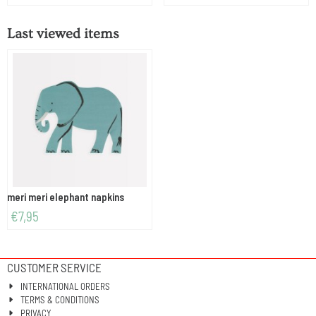
Last viewed items
meri meri elephant napkins
€
7,95
CUSTOMER SERVICE
INTERNATIONAL ORDERS
TERMS & CONDITIONS
PRIVACY