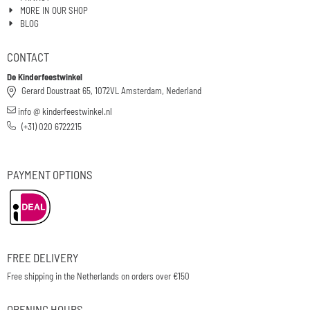
MORE IN OUR SHOP
BLOG
CONTACT
De Kinderfeestwinkel
Gerard Doustraat 65, 1072VL Amsterdam, Nederland
info @ kinderfeestwinkel.nl
(+31) 020 6722215
PAYMENT OPTIONS
FREE DELIVERY
Free shipping in the Netherlands on orders over €150
OPENING HOURS