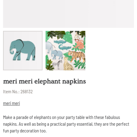
meri meri elephant napkins
Item No.:
268132
meri meri
Make a parade of elephants on your party table with these fabulous
napkins. As well as being a practical party essential, they are the perfect
fun party decoration too.