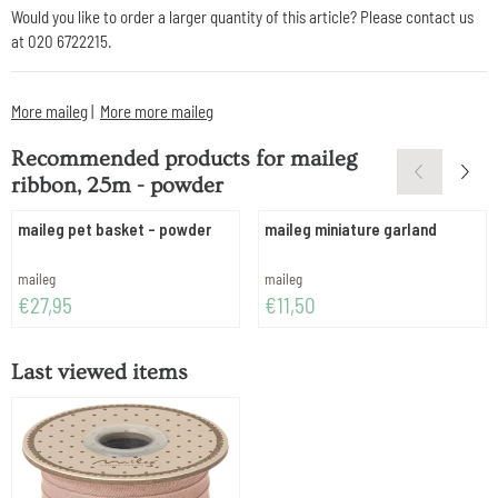
Would you like to order a larger quantity of this article? Please contact us
at 020 6722215.
More maileg
|
More more maileg
Recommended products for
maileg
ribbon, 25m - powder
maileg pet basket - powder
maileg miniature garland
Brand:
Brand:
maileg
maileg
Price: 27,95
Price: 11,50
€27,95
€11,50
Last viewed items