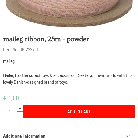
maileg ribbon, 25m - powder
Item No.:
19-2227-00
maileg
Maileg has the cutest toys & accessories. Create your own world with this
lovely Danish-designed brand of toys.
€
11,50
Quantity
+
ADD TO CART
-
Additional Information