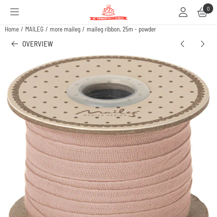
Cookie preferences are available. Choose settings or allow all cookies.
0
Home
/
MAILEG
/
more maileg
/
maileg ribbon, 25m - powder
OVERVIEW