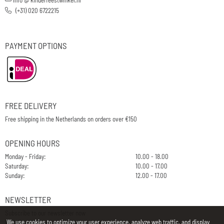
(+31) 020 6722215
PAYMENT OPTIONS
FREE DELIVERY
Free shipping in the Netherlands on orders over €150
OPENING HOURS
Monday - Friday:
10.00 - 18.00
Saturday:
10.00 - 17.00
Sunday:
12.00 - 17.00
NEWSLETTER
Subscribe to our newsletter now
We use cookies to optimize your user experience, analyze web traffic, and display
E-Mail