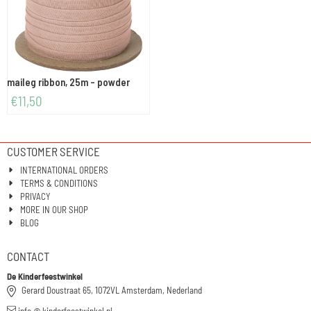
maileg ribbon, 25m - powder
€
11,50
CUSTOMER SERVICE
INTERNATIONAL ORDERS
TERMS & CONDITIONS
PRIVACY
MORE IN OUR SHOP
BLOG
CONTACT
De Kinderfeestwinkel
Gerard Doustraat 65, 1072VL Amsterdam, Nederland
info @ kinderfeestwinkel.nl