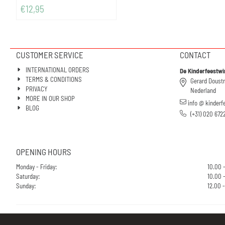
€
12,95
CUSTOMER SERVICE
CONTACT
INTERNATIONAL ORDERS
De Kinderfeestwi
TERMS & CONDITIONS
Gerard Doust
PRIVACY
Nederland
MORE IN OUR SHOP
info @ kinderf
BLOG
(+31) 020 672
OPENING HOURS
Monday - Friday:
10.00 
Saturday:
10.00 -
Sunday:
12.00 -