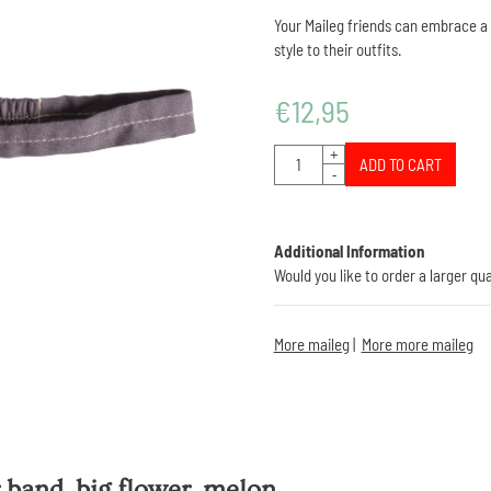
Your Maileg friends can embrace a f
style to their outfits.
€
12,95
Quantity
+
ADD TO CART
-
Additional Information
Would you like to order a larger qu
More maileg
|
More more maileg
 band, big flower, melon