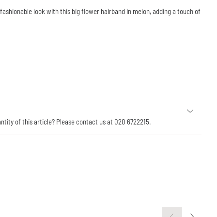
ashionable look with this big flower hairband in melon, adding a touch of
antity of this article? Please contact us at 020 6722215.