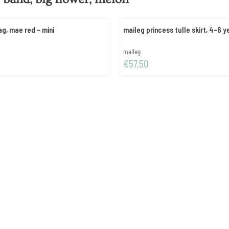
ag, mae red - mini
maileg princess tulle skirt, 4-6 y
Brand:
maileg
Price: 57,50
€57,50