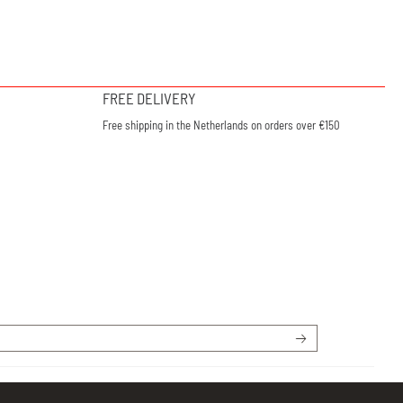
FREE DELIVERY
Free shipping in the Netherlands on orders over €150