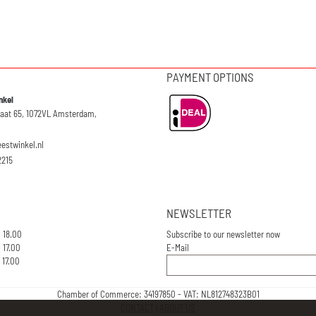
PAYMENT OPTIONS
nkel
raat 65, 1072VL Amsterdam,
eestwinkel.nl
2215
NEWSLETTER
- 18.00
Subscribe to our newsletter now
 17.00
E-Mail
 17.00
Chamber of Commerce: 34197850 - VAT: NL812748323B01
CONTACT
|
ABOUT US