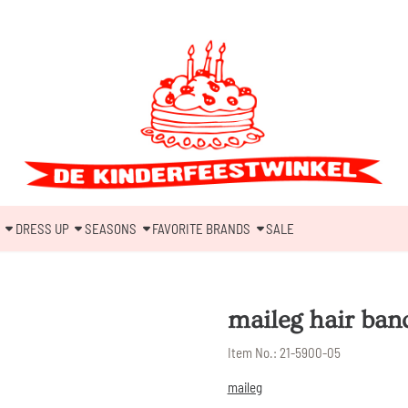
DRESS UP
SEASONS
FAVORITE BRANDS
SALE
maileg hair band
Item No.:
21-5900-05
maileg