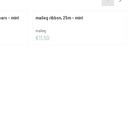
ears - mint
maileg ribbon, 25m - mint
m
Brand:
B
maileg
m
Price: 11,50
P
€11,50