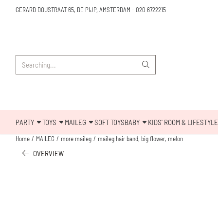
Cookie preferences are available. Choose settings or allow all cookies.
GERARD DOUSTRAAT 65, DE PIJP, AMSTERDAM
-
020 6722215
Search
PARTY
TOYS
MAILEG
SOFT TOYS
BABY
KIDS' ROOM & LIFESTYLE
Home
/
MAILEG
/
more maileg
/
maileg hair band, big flower, melon
OVERVIEW