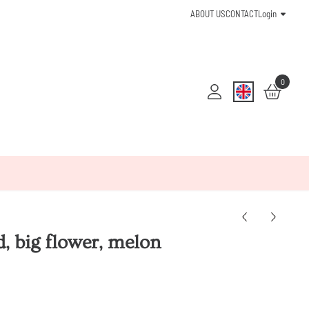
ABOUT US
CONTACT
Login
0
, big flower, melon