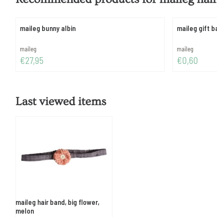
maileg bunny albin
maileg gift b
Brand:
Brand:
maileg
maileg
Price: 27,95
Price: 0,60
€27,95
€0,60
Last viewed items
maileg hair band, big flower,
melon