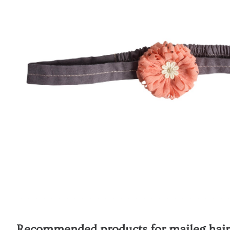
Recommended products for
maileg hair