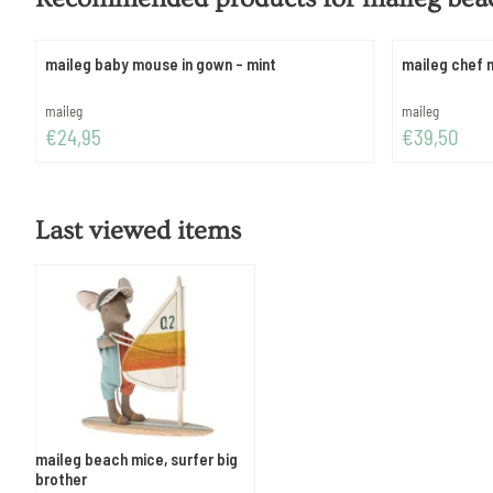
maileg baby mouse in gown - mint
maileg chef 
Brand:
Brand:
maileg
maileg
Price: 24,95
Price: 39,50
€24,95
€39,50
Last viewed items
maileg beach mice, surfer big
brother