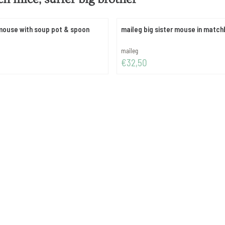
mouse with soup pot & spoon
maileg big sister mouse in matc
Brand:
maileg
Price: 32,50
€32,50