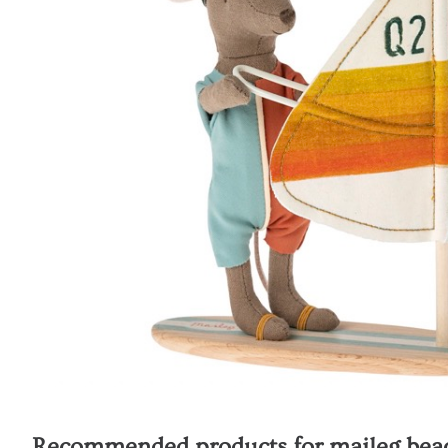
Recommended products for
maileg beac