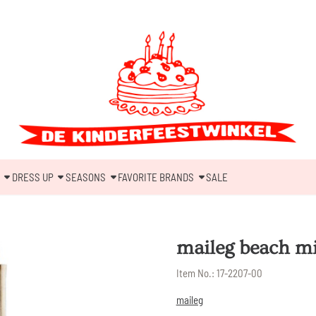
DRESS UP
SEASONS
FAVORITE BRANDS
SALE
maileg beach mic
Item No.:
17-2207-00
maileg