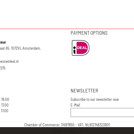
PAYMENT OPTIONS
nkel
raat 65, 1072VL Amsterdam,
eestwinkel.nl
2215
NEWSLETTER
- 18.00
Subscribe to our newsletter now
 17.00
E-Mail
 17.00
Chamber of Commerce: 34197850 - VAT: NL812748323B01
CONTACT
|
ABOUT US