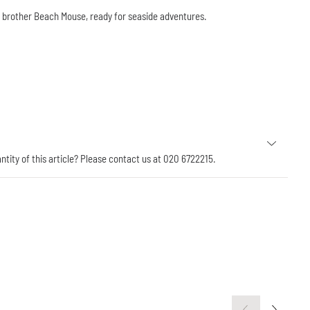
g brother Beach Mouse, ready for seaside adventures.
antity of this article? Please contact us at 020 6722215.