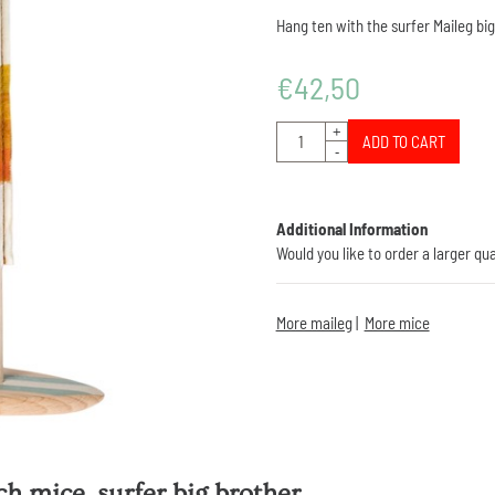
Hang ten with the surfer Maileg bi
€
42,50
Quantity
+
ADD TO CART
-
Additional Information
Would you like to order a larger qu
More maileg
|
More mice
h mice, surfer big brother