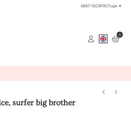
ABOUT US
CONTACT
Login
0
e, surfer big brother