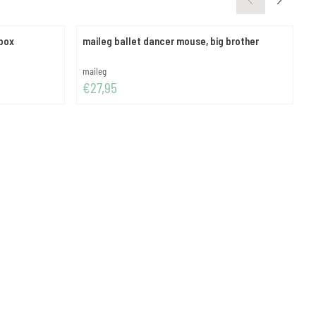
hbox
maileg ballet dancer mouse, big brother
m
-
Brand:
B
maileg
m
Price: 27,95
P
€27,95