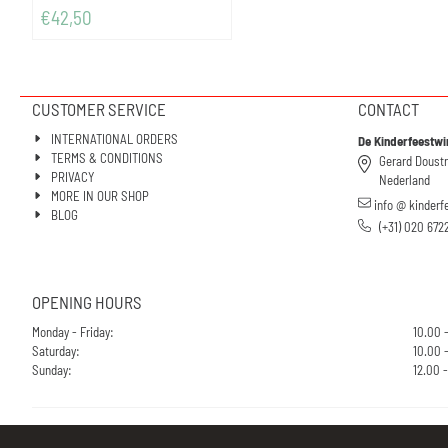
€
42,50
CUSTOMER SERVICE
CONTACT
INTERNATIONAL ORDERS
De Kinderfeestwi
TERMS & CONDITIONS
Gerard Doust
PRIVACY
Nederland
MORE IN OUR SHOP
info @ kinderf
BLOG
(+31) 020 672
OPENING HOURS
Monday - Friday:
10.00 
Saturday:
10.00 -
Sunday:
12.00 -