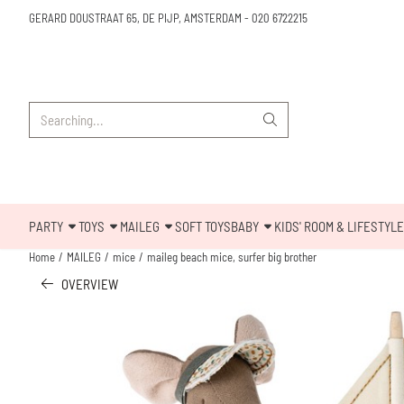
Cookie preferences are available. Choose settings or allow all cookies.
GERARD DOUSTRAAT 65, DE PIJP, AMSTERDAM
-
020 6722215
Search
PARTY
TOYS
MAILEG
SOFT TOYS
BABY
KIDS' ROOM & LIFESTYLE
Home
/
MAILEG
/
mice
/
maileg beach mice, surfer big brother
OVERVIEW