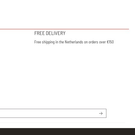
FREE DELIVERY
Free shipping in the Netherlands on orders over €150