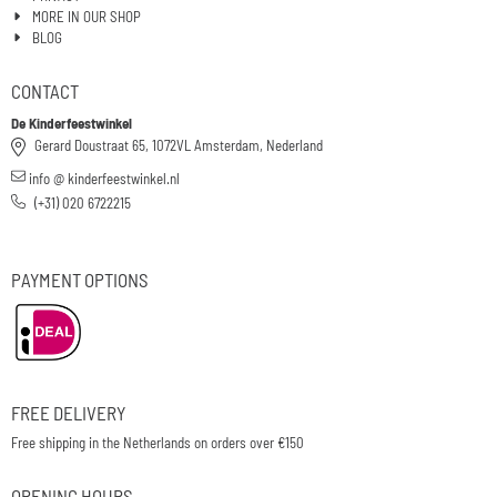
MORE IN OUR SHOP
BLOG
CONTACT
De Kinderfeestwinkel
Gerard Doustraat 65, 1072VL Amsterdam, Nederland
info @ kinderfeestwinkel.nl
(+31) 020 6722215
PAYMENT OPTIONS
FREE DELIVERY
Free shipping in the Netherlands on orders over €150
OPENING HOURS