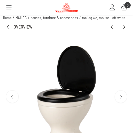
Cookie preferences are available. Choose settings or allow all cookies.
0
Home
/
MAILEG
/
houses, furniture & accessories
/
maileg wc, mouse - off white
OVERVIEW