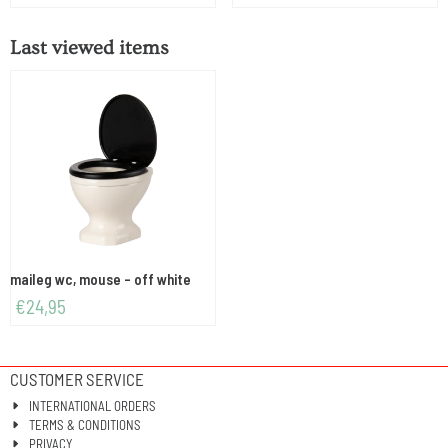
Last viewed items
maileg wc, mouse - off white
€
24,95
CUSTOMER SERVICE
INTERNATIONAL ORDERS
TERMS & CONDITIONS
PRIVACY