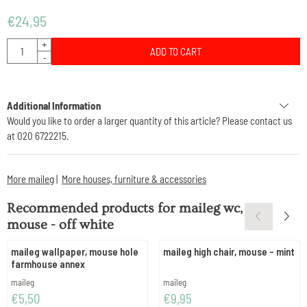
€
24,95
Quantity
+
ADD TO CART
-
Additional Information
Would you like to order a larger quantity of this article? Please contact us
at 020 6722215.
More maileg
|
More houses, furniture & accessories
Recommended products for
maileg wc,
mouse - off white
maileg wallpaper, mouse hole
maileg high chair, mouse - mint
farmhouse annex
Brand:
Brand:
maileg
maileg
Price: 5,50
Price: 9,95
€5,50
€9,95