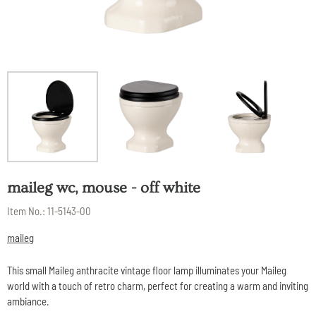
maileg wc, mouse - off white
Item No.:
11-5143-00
maileg
This small Maileg anthracite vintage floor lamp illuminates your Maileg
world with a touch of retro charm, perfect for creating a warm and inviting
ambiance.