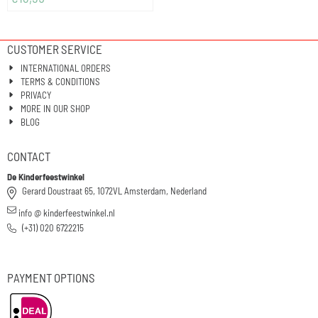
CUSTOMER SERVICE
INTERNATIONAL ORDERS
TERMS & CONDITIONS
PRIVACY
MORE IN OUR SHOP
BLOG
CONTACT
De Kinderfeestwinkel
Gerard Doustraat 65, 1072VL Amsterdam, Nederland
info @ kinderfeestwinkel.nl
(+31) 020 6722215
PAYMENT OPTIONS