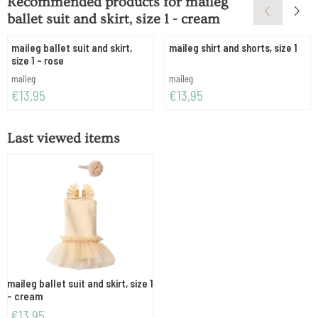
Recommended products for
maileg
ballet suit and skirt, size 1 - cream
maileg ballet suit and skirt,
maileg shirt and shorts, size 1
size 1 - rose
Brand:
Brand:
maileg
maileg
Price: 13,95
Price: 13,95
€13,95
€13,95
Last viewed items
maileg ballet suit and skirt, size 1
- cream
€
13,95