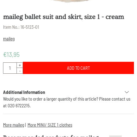
maileg ballet suit and skirt, size 1 - cream
Item No.:
16-5123-01
maileg
€
13,95
Quantity
+
ADD TO CART
-
Additional Information
Would you like to order a larger quantity of this article? Please contact us
at 020 6722215.
More maileg
|
More MINI/ SIZE 1 clothes