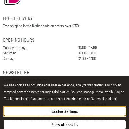
FREE DELIVERY
Free shipping in the Netherlands on orders over €150
OPENING HOURS
Monday - Friday:
10.00 - 18.00
Saturday:
10.00 - 17.00
Sunday:
12.00 - 17.00
NEWSLETTER
Subscribe to our newsletter now
We use cookies to optimize your user experience, analyze web traffic, and display
E-Mail
targeted advertisements through third parties. You can manage these by clicking on
"Cookie settings". If you agree to our use of cookies, click on "Allow all cookies".
Chamber of Commerce: 34197850 - VAT: NL812748323B01
CONTACT
|
ABOUT US
Cookie Settings
Terms & conditions
|
Privacy statement
©
2026
De Kinderfeestwinkel - all prices on this website include 21% VAT
Allow all cookies