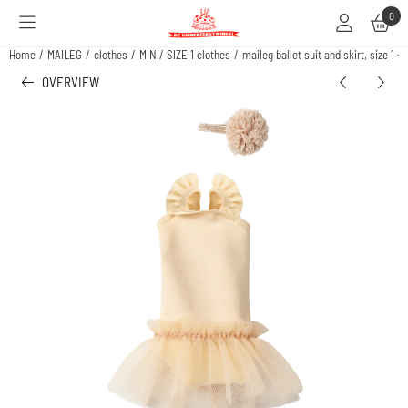
Cookie preferences are available. Choose settings or allow all cookies.
0
Home
/
MAILEG
/
clothes
/
MINI/ SIZE 1 clothes
/
maileg ballet suit and skirt, size 1 -
OVERVIEW