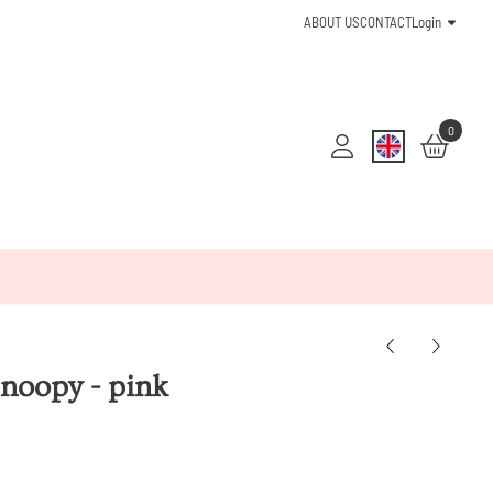
ABOUT US
CONTACT
Login
0
Snoopy - pink