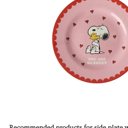
Recommended products for
side plate 