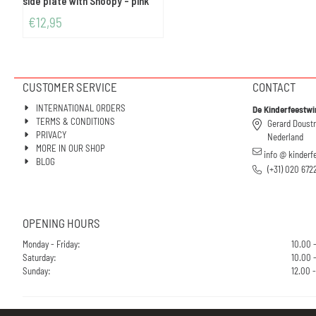
side plate with Snoopy - pink
€
12,95
CUSTOMER SERVICE
CONTACT
INTERNATIONAL ORDERS
De Kinderfeestwi
TERMS & CONDITIONS
Gerard Doust
PRIVACY
Nederland
MORE IN OUR SHOP
info @ kinderf
BLOG
(+31) 020 672
OPENING HOURS
Monday - Friday:
10.00 
Saturday:
10.00 -
Sunday:
12.00 -