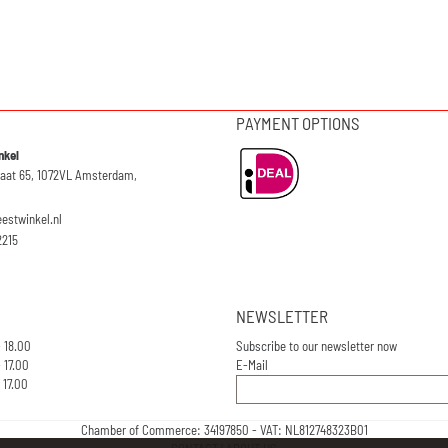
PAYMENT OPTIONS
nkel
raat 65, 1072VL Amsterdam,
eestwinkel.nl
2215
NEWSLETTER
- 18.00
Subscribe to our newsletter now
 17.00
E-Mail
 17.00
Chamber of Commerce: 34197850 - VAT: NL812748323B01