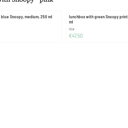
t blue Snoopy, medium, 250 ml
lunchbox with green Snoopy print,
ml
Brand:
rice
Price: 47,50
€47,50