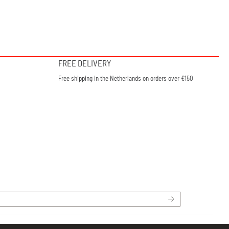
FREE DELIVERY
Free shipping in the Netherlands on orders over €150