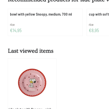
bowl with yellow Snoopy, medium, 700 ml
cup with sof
Brand:
Brand:
rice
rice
Price: 14,95
Price: 8,95
€14,95
€8,95
Last viewed items