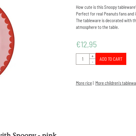
How cute is this Snoopy tableware
Perfect for real Peanuts fans and 
The tableware is decorated with th
atmosphere to the table.
€
12,95
Quantity
+
ADD TO CART
-
More rice
|
More children's tablewa
with Snoopy - pink