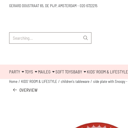
Cookie preferences are available. Choose settings or allow all cookies.
GERARD DOUSTRAAT 65, DE PIJP, AMSTERDAM
-
020 6722215
Search
PARTY
TOYS
MAILEG
SOFT TOYS
BABY
KIDS' ROOM & LIFESTYLE
Home
/
KIDS' ROOM & LIFESTYLE
/
children's tableware
/
side plate with Snoopy -
OVERVIEW