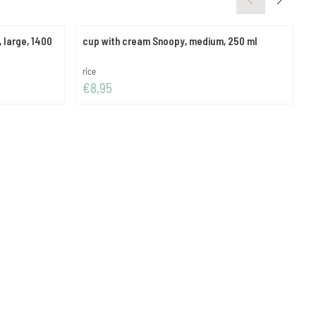
 large, 1400
cup with cream Snoopy, medium, 250 ml
s
Brand:
B
rice
r
Price: 8,95
P
€8,95