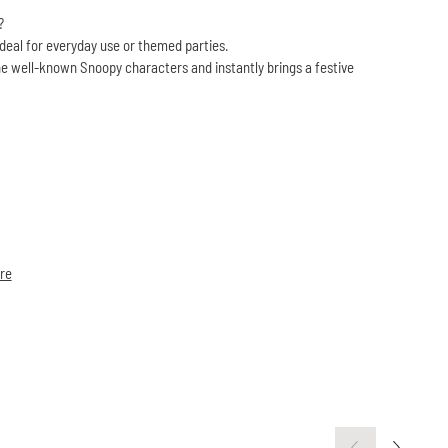
?
ideal for everyday use or themed parties.
e well-known Snoopy characters and instantly brings a festive
re