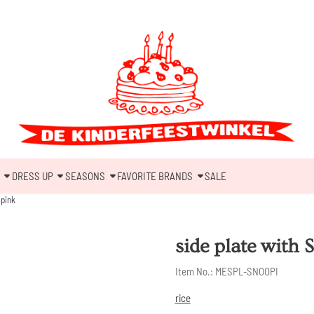
DRESS UP
SEASONS
FAVORITE BRANDS
SALE
 pink
side plate with 
Item No.:
MESPL-SNOOPI
rice