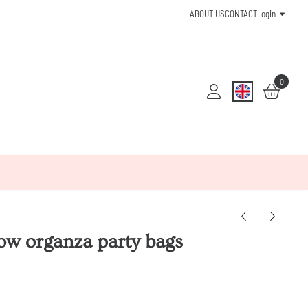
ABOUT US
CONTACT
Login
0
ow organza party bags