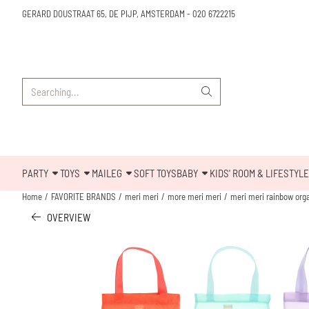
Cookie preferences are available. Choose settings or allow all cookies.
GERARD DOUSTRAAT 65, DE PIJP, AMSTERDAM
-
020 6722215
Search
PARTY
TOYS
MAILEG
SOFT TOYS
BABY
KIDS' ROOM & LIFESTYLE
Home
/
FAVORITE BRANDS
/
meri meri
/
more meri meri
/
meri meri rainbow org
OVERVIEW