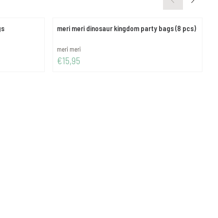
gs
meri meri dinosaur kingdom party bags (8 pcs)
m
Brand:
B
meri meri
m
Price: 15,95
P
€15,95