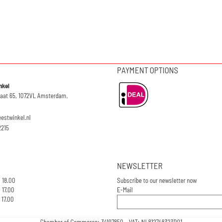
PAYMENT OPTIONS
nkel
raat 65, 1072VL Amsterdam,
eestwinkel.nl
2215
NEWSLETTER
- 18.00
Subscribe to our newsletter now
 17.00
E-Mail
 17.00