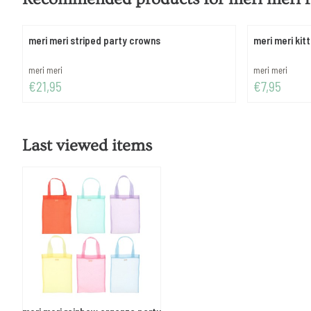
meri meri striped party crowns
meri meri kit
Brand:
Brand:
meri meri
meri meri
Price: 21,95
Price: 7,95
€21,95
€7,95
Last viewed items