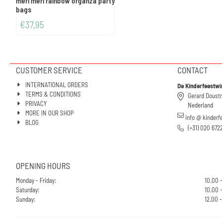
meri meri rainbow organza party
bags
€
37,95
CUSTOMER SERVICE
CONTACT
INTERNATIONAL ORDERS
De Kinderfeestwi
TERMS & CONDITIONS
Gerard Doust
PRIVACY
Nederland
MORE IN OUR SHOP
info @ kinderf
BLOG
(+31) 020 672
OPENING HOURS
Monday - Friday:
10.00 
Saturday:
10.00 -
Sunday:
12.00 -