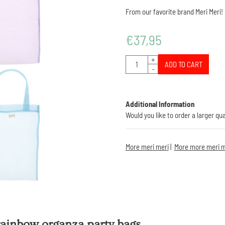
From our favorite brand Meri Meri!
€
37,95
Quantity
+
ADD TO CART
-
Additional Information
Would you like to order a larger qu
More meri meri
|
More more meri m
rainbow organza party bags