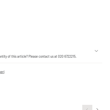
antity of this article? Please contact us at 020 6722215.
eri