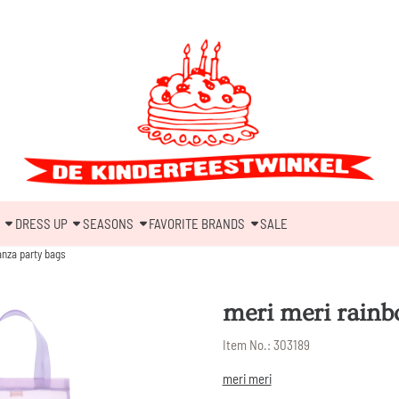
DRESS UP
SEASONS
FAVORITE BRANDS
SALE
anza party bags
meri meri rainb
Item No.:
303189
meri meri