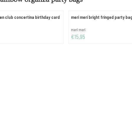
ten club concertina birthday card
meri meri bright fringed party ba
Brand:
meri meri
Price: 15,95
€15,95