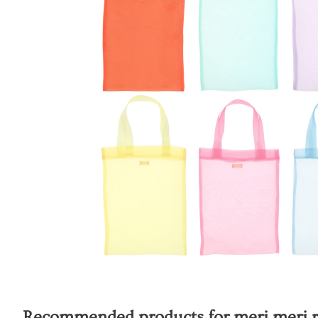
Recommended products for
meri meri 