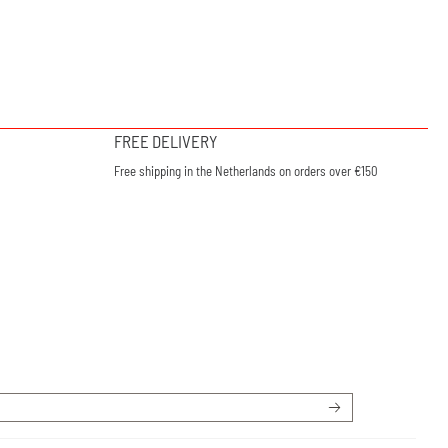
FREE DELIVERY
Free shipping in the Netherlands on orders over €150