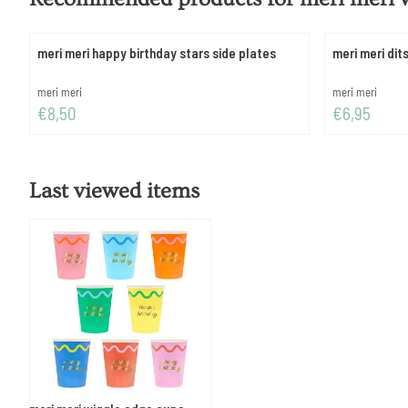
meri meri happy birthday stars side plates
meri meri dits
Brand:
Brand:
meri meri
meri meri
Price: 8,50
Price: 6,95
€8,50
€6,95
Last viewed items