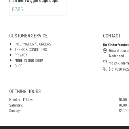
meri meri wiggle edge cups
€
7,95
CUSTOMER SERVICE
CONTACT
INTERNATIONAL ORDERS
De Kinderfeestwi
TERMS & CONDITIONS
Gerard Doust
PRIVACY
Nederland
MORE IN OUR SHOP
info @ kinderf
BLOG
(+31) 020 672
OPENING HOURS
Monday - Friday:
10.00 
Saturday:
10.00 -
Sunday:
12.00 -