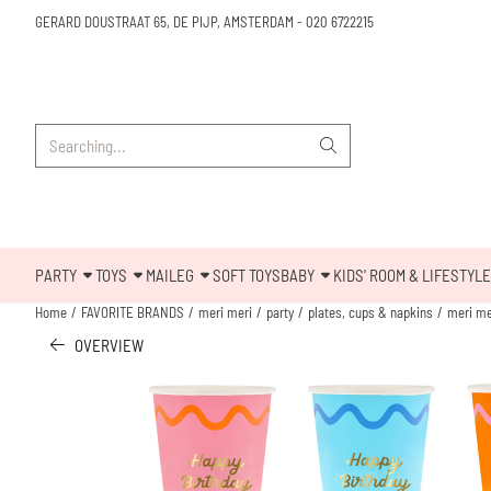
Cookie preferences are available. Choose settings or allow all cookies.
GERARD DOUSTRAAT 65, DE PIJP, AMSTERDAM
-
020 6722215
Search
PARTY
TOYS
MAILEG
SOFT TOYS
BABY
KIDS' ROOM & LIFESTYLE
Home
/
FAVORITE BRANDS
/
meri meri
/
party
/
plates, cups & napkins
/
meri me
OVERVIEW