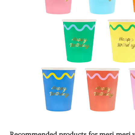
Recommended products for
meri meri 