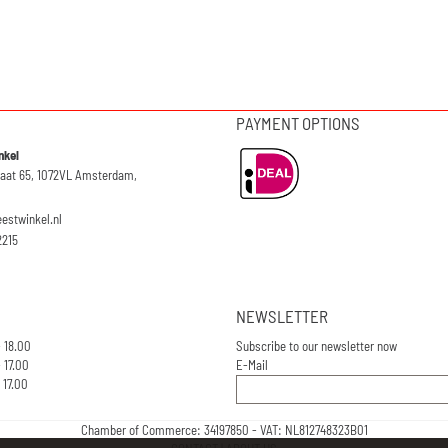
PAYMENT OPTIONS
nkel
raat 65, 1072VL Amsterdam,
eestwinkel.nl
2215
NEWSLETTER
- 18.00
Subscribe to our newsletter now
 17.00
E-Mail
 17.00
Chamber of Commerce: 34197850 - VAT: NL812748323B01