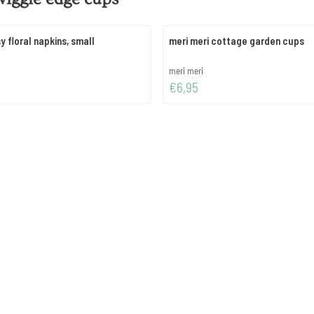
y floral napkins, small
meri meri cottage garden cups
Brand:
meri meri
Price: 6,95
€6,95