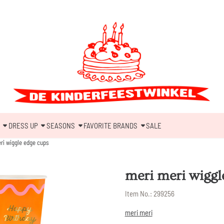
DRESS UP
SEASONS
FAVORITE BRANDS
SALE
ri wiggle edge cups
meri meri wiggl
Item No.:
299256
meri meri