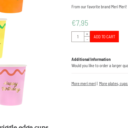
From our favorite brand Meri Meri!
€
7,95
Quantity
+
ADD TO CART
-
Additional Information
Would you like to order a larger qu
More meri meri
|
More plates, cups
wiggle edge cups