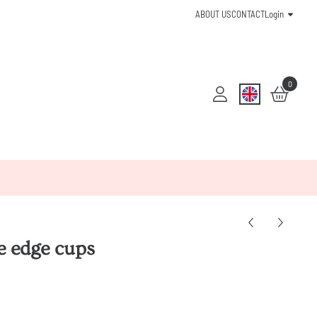
ABOUT US
CONTACT
Login
0
e edge cups