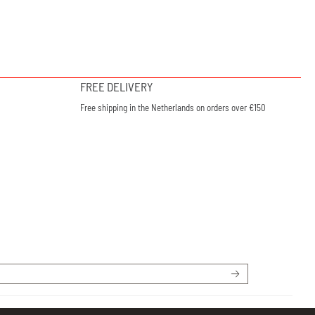
FREE DELIVERY
Free shipping in the Netherlands on orders over €150