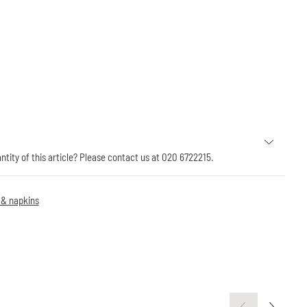
antity of this article? Please contact us at 020 6722215.
 & napkins