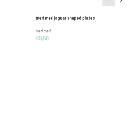
meri meri jaguar shaped plates
m
Brand:
B
meri meri
m
Price: 9,50
P
€9,50