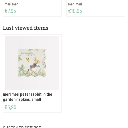
Brand:
Brand:
meri meri
meri meri
Price: 7,95
Price: 10,95
€7,95
€10,95
Last viewed items
meri meri peter rabbit in the
garden napkins, small
€
6,95
CUSTOMER SERVICE