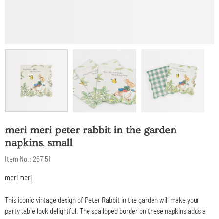
meri meri peter rabbit in the garden
napkins, small
Item No.:
267151
meri meri
This iconic vintage design of Peter Rabbit in the garden will make your
party table look delightful. The scalloped border on these napkins adds a