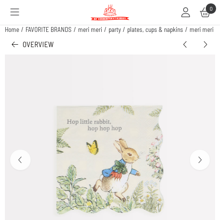
Cookie preferences are available. Choose settings or allow all cookies.
0
Home
/
FAVORITE BRANDS
/
meri meri
/
party
/
plates, cups & napkins
/
meri meri pe
OVERVIEW