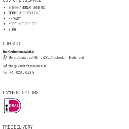
INTERNATIONAL ORDERS
TERMS & CONDITIONS
PRIVACY
MORE IN OUR SHOP
BLOG
CONTACT
De Kinderfeestwinkel
Gerard Doustraat 65, 1072VL Amsterdam, Nederland
info @ kinderfeestwinkel.nl
(+31) 020 6722215
PAYMENT OPTIONS
FREE DELIVERY