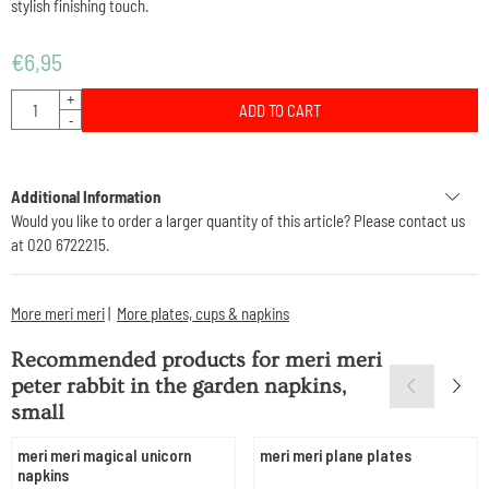
stylish finishing touch.
€
6,95
Quantity
+
ADD TO CART
-
Additional Information
Would you like to order a larger quantity of this article? Please contact us
at 020 6722215.
More meri meri
|
More plates, cups & napkins
Recommended products for
meri meri
peter rabbit in the garden napkins,
small
meri meri magical unicorn
meri meri plane plates
napkins