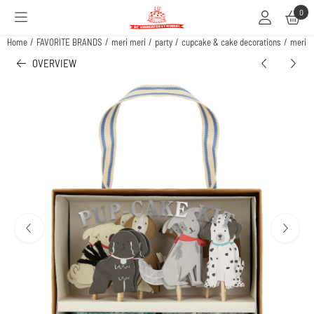
Cookie preferences are available. Choose settings or allow all cookies.
0
Home
/
FAVORITE BRANDS
/
meri meri
/
party
/
cupcake & cake decorations
/
meri m
OVERVIEW