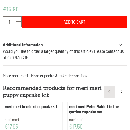
€
15,95
Quantity
+
ADD TO CART
-
Additional Information
Would you like to order a larger quantity of this article? Please contact us
at 020 6722215.
More meri meri
|
More cupcake & cake decorations
Recommended products for
meri meri
puppy cupcake kit
meri meri lovebird cupcake kit
meri meri Peter Rabbit in the
garden cupcake set
Brand:
Brand:
meri meri
meri meri
Price: 17,95
Price: 17,50
€17,95
€17,50