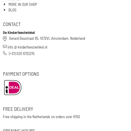
MORE IN OUR SHOP
BLOG
CONTACT
De Kinderfeestwinkel
Gerard Doustraat 65, 1072VL Amsterdam, Nederland
info @ kinderfeestwinkel.nl
(+31) 020 6722215
PAYMENT OPTIONS
FREE DELIVERY
Free shipping in the Netherlands on orders over €150
OPENING HOURS