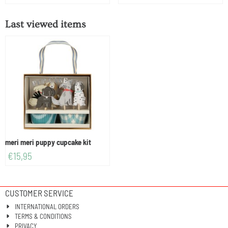
Last viewed items
meri meri puppy cupcake kit
€
15,95
CUSTOMER SERVICE
INTERNATIONAL ORDERS
TERMS & CONDITIONS
PRIVACY