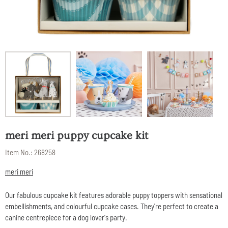
meri meri puppy cupcake kit
Item No.:
268258
meri meri
Our fabulous cupcake kit features adorable puppy toppers with sensational
embellishments, and colourful cupcake cases. They're perfect to create a
canine centrepiece for a dog lover's party.