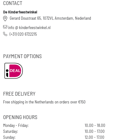
CONTACT
De Kinderfeestwinkel
Gerard Doustraat 65, 1072VL Amsterdam, Nederland
info @ kinderfeestwinkel.nl
(+31) 020 6722215
PAYMENT OPTIONS
FREE DELIVERY
Free shipping in the Netherlands on orders over €150
OPENING HOURS
Monday - Friday:
10.00 - 18.00
Saturday:
10.00 - 17.00
Sunday:
12.00 - 17.00