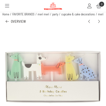
Cookie preferences are available. Choose settings or allow all cookies.
0
Home
/
FAVORITE BRANDS
/
meri meri
/
party
/
cupcake & cake decorations
/
meri m
OVERVIEW