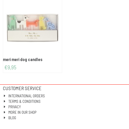
meri meri dog candles
€
9,95
CUSTOMER SERVICE
INTERNATIONAL ORDERS
TERMS & CONDITIONS
PRIVACY
MORE IN OUR SHOP
BLOG