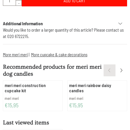
ADD TO CART
-
Additional Information
Would you like to order a larger quantity of this article? Please contact us
at 020 6722215.
More meri meri
|
More cupcake & cake decorations
Recommended products for
meri meri
dog candles
meri meri construction
meri meri rainbow daisy
cupcake kit
candles
Brand:
Brand:
meri meri
meri meri
Price: 15,95
Price: 15,95
€15,95
€15,95
Last viewed items