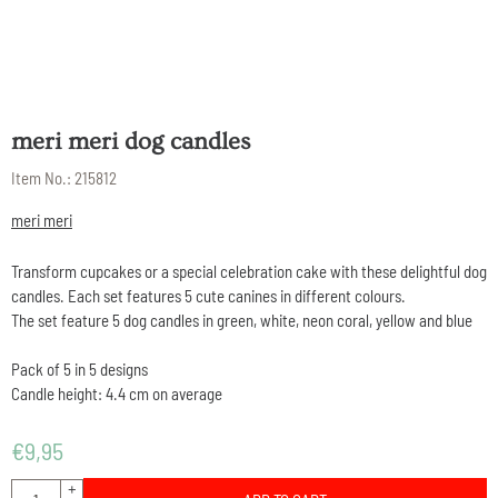
meri meri dog candles
Item No.:
215812
meri meri
Transform cupcakes or a special celebration cake with these delightful dog
candles. Each set features 5 cute canines in different colours.
The set feature 5 dog candles in green, white, neon coral, yellow and blue
Pack of 5 in 5 designs
Candle height: 4.4 cm on average
€
9,95
Quantity
+