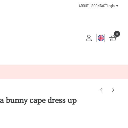
ABOUT US
CONTACT
Login
0
a bunny cape dress up