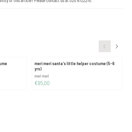
antity of this article? Please contact us at 020 6722215.
tume
meri meri santa's little helper costume (5-6
m
yrs)
Brand:
B
meri meri
m
Price: 95,00
P
€95,00