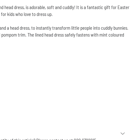
 head dress, is adorable, soft and cuddly! It is a fantastic gift for Easter
 for kids who love to dress up.
d a head dress, to instantly transform little people into cuddly bunnies.
 pompom trim. The lined head dress safely fastens with mint coloured