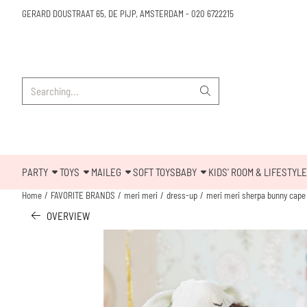
Cookie preferences are available. Choose settings or allow all cookies.
GERARD DOUSTRAAT 65, DE PIJP, AMSTERDAM
-
020 6722215
Search
PARTY
TOYS
MAILEG
SOFT TOYS
BABY
KIDS' ROOM & LIFESTYLE
Home
/
FAVORITE BRANDS
/
meri meri
/
dress-up
/
meri meri sherpa bunny cape
OVERVIEW