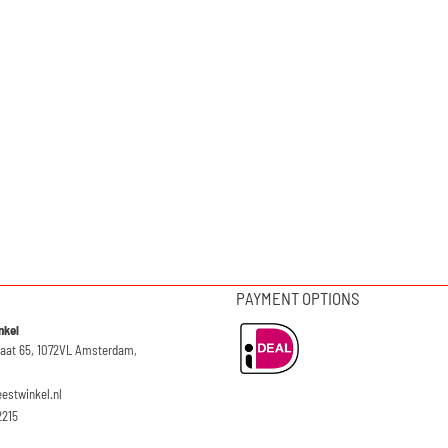
PAYMENT OPTIONS
nkel
raat 65, 1072VL Amsterdam,
eestwinkel.nl
2215