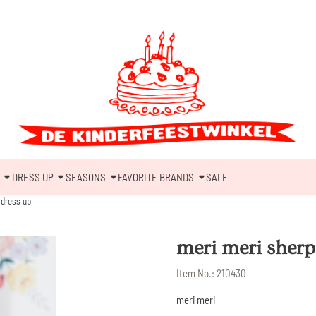
DRESS UP
SEASONS
FAVORITE BRANDS
SALE
 dress up
meri meri sherp
Item No.:
210430
meri meri