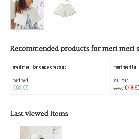
Recommended products for
meri meri 
meri meri lion cape dress up
meri meri tul
Brand:
Brand:
meri meri
meri meri
Price: 68,95
From 67,50 for
€68,95
€49,9
€67,50
Last viewed items