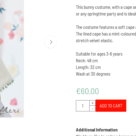
This bunny costume, with a cape and
or any springtime party and is ideal
The costume features a soft cape an
The lined cape has a mint-coloured
stretch velvet elastic.
Suitable for ages 3-6 years
Neck: 48 cm
Length: 32 cm
Wash at 30 degrees
€
60,00
Quantity
+
ADD TO CART
-
Additional Information