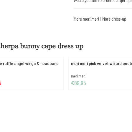
Would you like to order a larger qu
More meri meri
|
More dress-up
sherpa bunny cape dress up
le ruffle angel wings & headband
meri meri pink velvet wizard cos
Brand:
meri meri
 49,95
Price: 89,95
5
€89,95