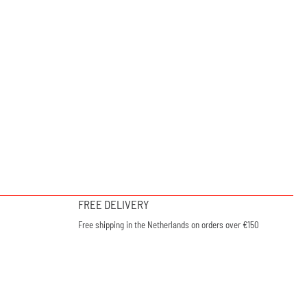
FREE DELIVERY
Free shipping in the Netherlands on orders over €150