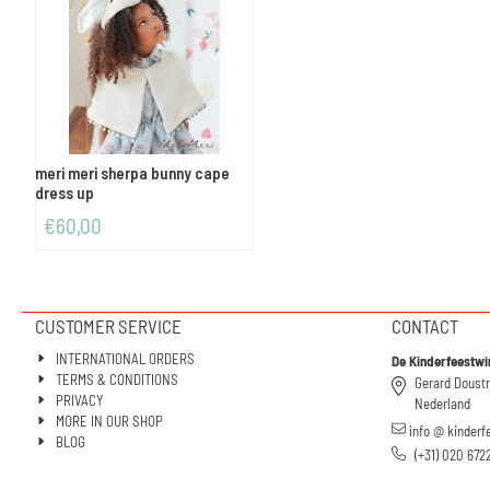
meri meri sherpa bunny cape
dress up
€
60,00
CUSTOMER SERVICE
CONTACT
INTERNATIONAL ORDERS
De Kinderfeestwi
TERMS & CONDITIONS
Gerard Doust
PRIVACY
Nederland
MORE IN OUR SHOP
info @ kinderf
BLOG
(+31) 020 672