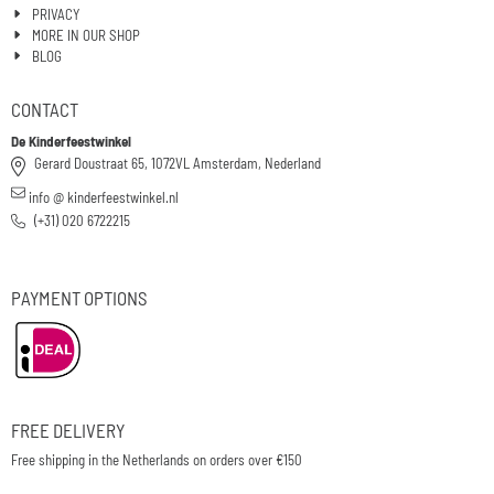
PRIVACY
MORE IN OUR SHOP
BLOG
CONTACT
De Kinderfeestwinkel
Gerard Doustraat 65, 1072VL Amsterdam, Nederland
info @ kinderfeestwinkel.nl
(+31) 020 6722215
PAYMENT OPTIONS
FREE DELIVERY
Free shipping in the Netherlands on orders over €150