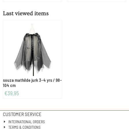
Last viewed items
souza mathilde jurk 3-4 yrs / 98-
104 cm
€
39,95
CUSTOMER SERVICE
INTERNATIONAL ORDERS
TERMS & CONDITIONS