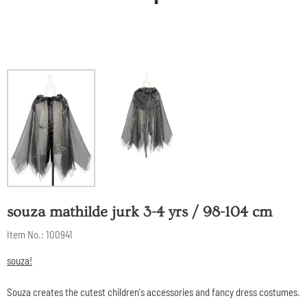
souza mathilde jurk 3-4 yrs / 98-104 cm
Item No.:
100941
souza!
Souza creates the cutest children's accessories and fancy dress costumes.