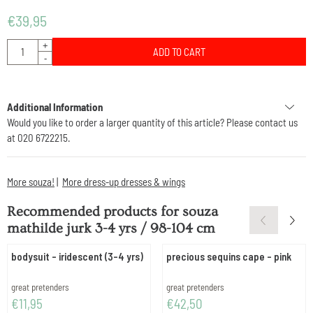
€
39,95
Quantity
+
ADD TO CART
-
Additional Information
Would you like to order a larger quantity of this article? Please contact us
at 020 6722215.
More souza!
|
More dress-up dresses & wings
Recommended products for
souza
mathilde jurk 3-4 yrs / 98-104 cm
bodysuit - iridescent (3-4 yrs)
precious sequins cape - pink
Brand:
Brand:
great pretenders
great pretenders
Price: 11,95
Price: 42,50
€11,95
€42,50