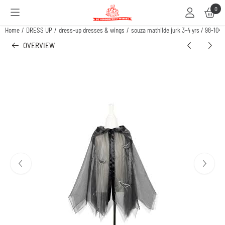
Cookie preferences are available. Choose settings or allow all cookies.
0
Home
/
DRESS UP
/
dress-up dresses & wings
/
souza mathilde jurk 3-4 yrs / 98-104
OVERVIEW