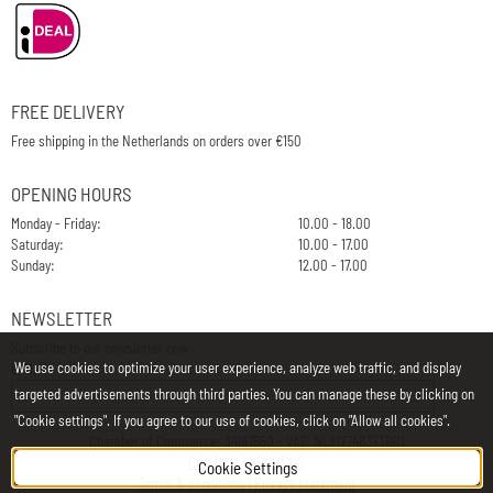
FREE DELIVERY
Free shipping in the Netherlands on orders over €150
OPENING HOURS
Monday - Friday:
10.00 - 18.00
Saturday:
10.00 - 17.00
Sunday:
12.00 - 17.00
NEWSLETTER
Subscribe to our newsletter now
We use cookies to optimize your user experience, analyze web traffic, and display
E-Mail
targeted advertisements through third parties. You can manage these by clicking on
"Cookie settings". If you agree to our use of cookies, click on "Allow all cookies".
Chamber of Commerce: 34197850 - VAT: NL812748323B01
CONTACT
|
ABOUT US
Cookie Settings
Terms & conditions
|
Privacy statement