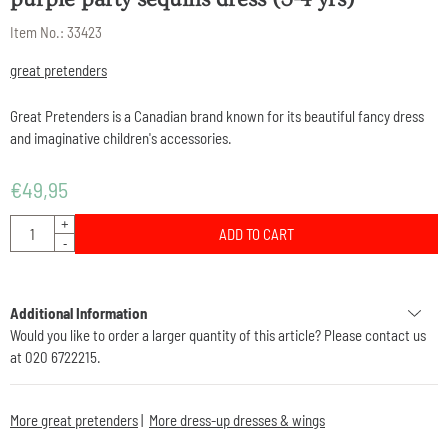
Item No.:
33423
great pretenders
Great Pretenders is a Canadian brand known for its beautiful fancy dress
and imaginative children's accessories.
€
49,95
Quantity
+
ADD TO CART
-
Additional Information
Would you like to order a larger quantity of this article? Please contact us
at 020 6722215.
More great pretenders
|
More dress-up dresses & wings