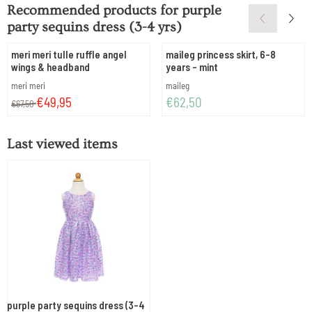
Recommended products for
purple
party sequins dress (3-4 yrs)
meri meri tulle ruffle angel
maileg princess skirt, 6-8
wings & headband
years - mint
Brand:
Brand:
meri meri
maileg
From 67,50 for 49,95
Price: 62,50
€49,95
€62,50
€67,50
Last viewed items
purple party sequins dress (3-4