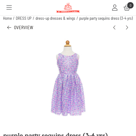
Cookie preferences are available. Choose settings or allow all cookies.
0
Home
/
DRESS UP
/
dress-up dresses & wings
/
purple party sequins dress (3-4 yrs)
OVERVIEW
purple party sequins dress (3-4 yrs)