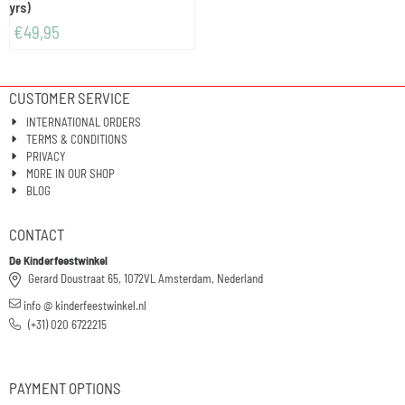
yrs)
€
49,95
CUSTOMER SERVICE
INTERNATIONAL ORDERS
TERMS & CONDITIONS
PRIVACY
MORE IN OUR SHOP
BLOG
CONTACT
De Kinderfeestwinkel
Gerard Doustraat 65, 1072VL Amsterdam, Nederland
info @ kinderfeestwinkel.nl
(+31) 020 6722215
PAYMENT OPTIONS